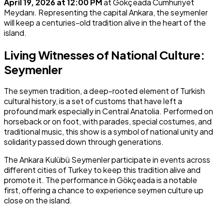
April 19, 2026 at 12:00 PM
at Gökçeada Cumhuriyet
Meydanı. Representing the capital Ankara, the seymenler
will keep a centuries-old tradition alive in the heart of the
island.
Living Witnesses of National Culture:
Seymenler
The seymen tradition, a deep-rooted element of Turkish
cultural history, is a set of customs that have left a
profound mark especially in Central Anatolia. Performed on
horseback or on foot, with parades, special costumes, and
traditional music, this show is a symbol of national unity and
solidarity passed down through generations.
The Ankara Kulübü Seymenler participate in events across
different cities of Turkey to keep this tradition alive and
promote it. The performance in Gökçeada is a notable
first, offering a chance to experience seymen culture up
close on the island.