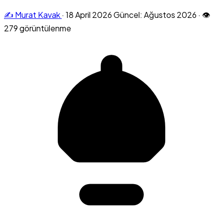
✍️ Murat Kavak
·
18 April 2026
Güncel: Ağustos 2026
·
👁
279 görüntülenme