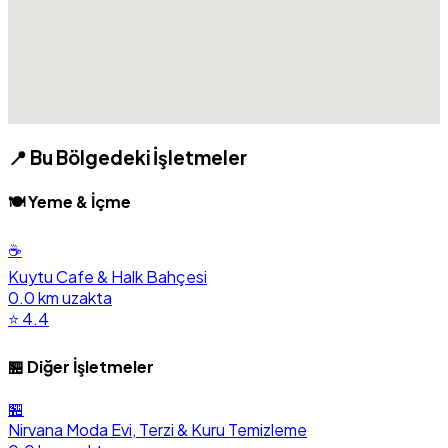
📍 Bu Bölgedeki İşletmeler
🍽️ Yeme & İçme
☕
Kuytu Cafe & Halk Bahçesi
0.0 km uzakta
⭐ 4.4
🏪 Diğer İşletmeler
🏪
Nirvana Moda Evi, Terzi & Kuru Temizleme