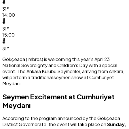
🌡️
31°
14:00
🌡️
31°
15:00
🌡️
31°
Gökçeada (Imbros) is welcoming this year's April 23
National Sovereignty and Children's Day with a special
event. The Ankara Kulübü Seymenler, arriving from Ankara,
will perform a traditional seymen show at Cumhuriyet
Meydanı.
Seymen Excitement at Cumhuriyet
Meydanı
According to the program announced by the Gökçeada
District Governorate, the event will take place on
Sunday,