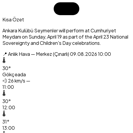
Kısa Özet
Ankara Kulübü Seymenler will perform at Cumhuriyet
Meydanı on Sunday, April 19 as part of the April 23 National
Sovereignty and Children's Day celebrations.
📍 Anlık Hava — Merkez (Çınarlı)
09.08.2026 10:00
🌡️
30°
Gökçeada
💨
26 km/s —
11:00
🌡️
30°
12:00
🌡️
31°
13:00