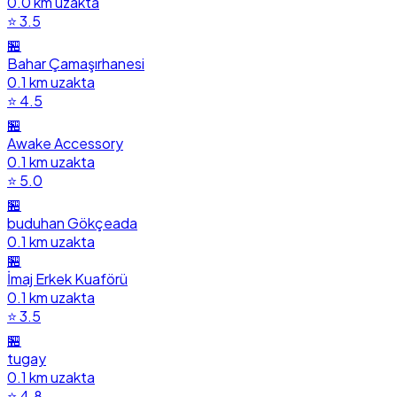
0.0 km uzakta
⭐ 3.5
🏪
Bahar Çamaşırhanesi
0.1 km uzakta
⭐ 4.5
🏪
Awake Accessory
0.1 km uzakta
⭐ 5.0
🏪
buduhan Gökçeada
0.1 km uzakta
🏪
İmaj Erkek Kuaförü
0.1 km uzakta
⭐ 3.5
🏪
tugay
0.1 km uzakta
⭐ 4.8