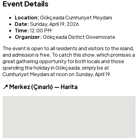
Event Details
Location:
Gökçeada Cumhuriyet Meydanı
Date:
Sunday, April 19, 2026
Time:
12:00 PM
Organizer:
Gökçeada District Governorate
The event is open to all residents and visitors to the island,
and admission is free. To catch this show, which promises a
great gathering opportunity for both locals and those
spending the holiday in Gökçeada, simply be at
Cumhuriyet Meydanı at noon on Sunday, April 19.
📍 Merkez (Çınarlı) — Harita