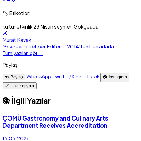
🏷️ Etiketler:
kültür
etkinlik
23 Nisan
seymen
Gökçeada
🧭
Murat Kavak
Gökçeada Rehber Editörü · 2014'ten beri adada
Tüm yazıları gör →
Paylaş
WhatsApp
Twitter/X
Facebook
📲 Paylaş
📷 Instagram
🔗 Link Kopyala
📚 İlgili Yazılar
ÇOMÜ Gastronomy and Culinary Arts
Department Receives Accreditation
16.05.2026