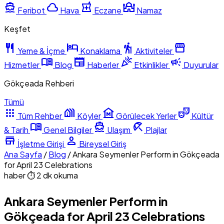
directions_boat
cloud
local_pharmacy
mosque
Feribot
Hava
Eczane
Namaz
Keşfet
restaurant
hotel
hiking
storefront
Yeme & İçme
Konaklama
Aktiviteler
menu_book
newspaper
celebration
campaign
Hizmetler
Blog
Haberler
Etkinlikler
Duyurular
Gökçeada Rehberi
Tümü
apps
holiday_village
museum
theater_comedy
Tüm Rehber
Köyler
Görülecek Yerler
Kültür
menu_book
directions_boat
beach_access
& Tarih
Genel Bilgiler
Ulaşım
Plajlar
store
person
İşletme Girişi
Bireysel Giriş
Ana Sayfa
/
Blog
/
Ankara Seymenler Perform in Gökçeada
for April 23 Celebrations
haber
⏱ 2 dk okuma
Ankara Seymenler Perform in
Gökçeada for April 23 Celebrations