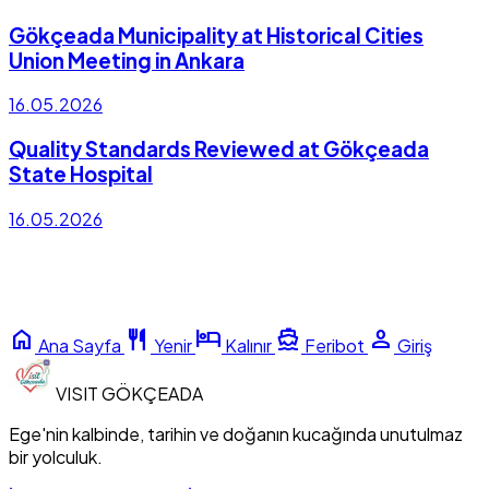
Gökçeada Municipality at Historical Cities
Union Meeting in Ankara
16.05.2026
Quality Standards Reviewed at Gökçeada
State Hospital
16.05.2026
home
restaurant
hotel
directions_boat
person
Ana Sayfa
Yenir
Kalınır
Feribot
Giriş
VISIT
GÖKÇEADA
Ege'nin kalbinde, tarihin ve doğanın kucağında unutulmaz
bir yolculuk.