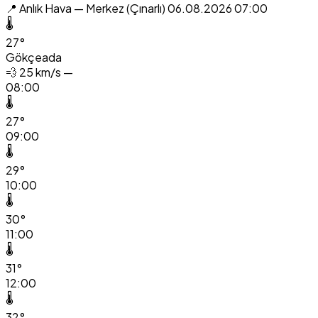
📍 Anlık Hava — Merkez (Çınarlı)
06.08.2026 07:00
🌡️
27°
Gökçeada
💨
25 km/s —
08:00
🌡️
27°
09:00
🌡️
29°
10:00
🌡️
30°
11:00
🌡️
31°
12:00
🌡️
32°