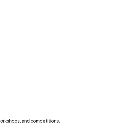
 workshops, and competitions.