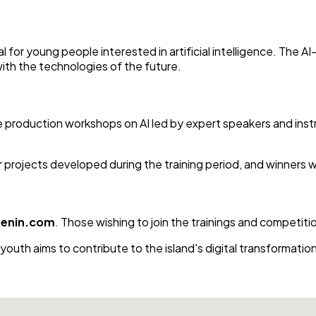
 for young people interested in artificial intelligence. The A
with the technologies of the future.
ve production workshops on AI led by expert speakers and instru
for projects developed during the training period, and winners w
senin.com
. Those wishing to join the trainings and competitio
uth aims to contribute to the island's digital transformation