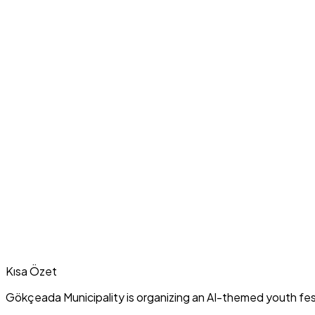
Kısa Özet
Gökçeada Municipality is organizing an AI-themed youth fest