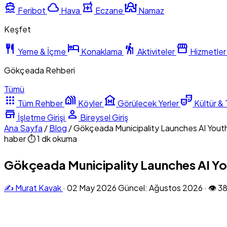
directions_boat
cloud
local_pharmacy
mosque
Feribot
Hava
Eczane
Namaz
Keşfet
restaurant
hotel
hiking
storefront
Yeme & İçme
Konaklama
Aktiviteler
Hizmetler
Gökçeada Rehberi
Tümü
apps
holiday_village
museum
theater_comedy
Tüm Rehber
Köyler
Görülecek Yerler
Kültür & 
store
person
İşletme Girişi
Bireysel Giriş
Ana Sayfa
/
Blog
/
Gökçeada Municipality Launches AI Youth
haber
⏱ 1 dk okuma
Gökçeada Municipality Launches AI You
✍️ Murat Kavak
·
02 May 2026
Güncel: Ağustos 2026
·
👁 3