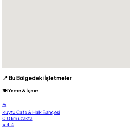
📍 Bu Bölgedeki İşletmeler
🍽️ Yeme & İçme
☕
Kuytu Cafe & Halk Bahçesi
0.0 km uzakta
⭐ 4.4