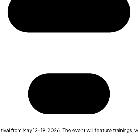
ival from May 12-19, 2026. The event will feature trainings,