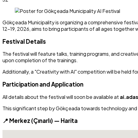
Gökçeada Municipality is organizing a comprehensive festival
12-19, 2026, aims to bring participants of all ages together 
Festival Details
The festival will feature talks, training programs, and creati
upon completion of the trainings.
Additionally, a "Creativity with AI" competition will be held 
Participation and Application
All details about the festival will soon be available at
ai.ada
This significant step by Gökçeada towards technology and yo
📍 Merkez (Çınarlı) — Harita