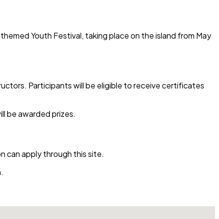
I-themed Youth Festival, taking place on the island from May
ctors. Participants will be eligible to receive certificates
ill be awarded prizes.
n can apply through this site.
.