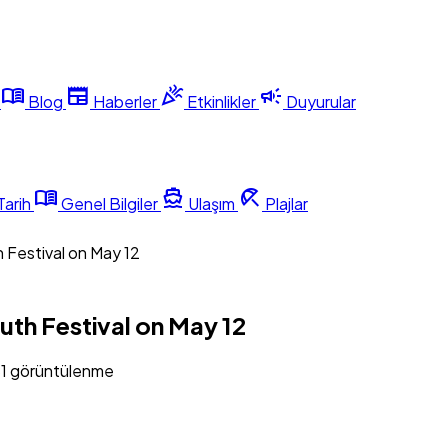
menu_book
newspaper
celebration
campaign
Blog
Haberler
Etkinlikler
Duyurular
menu_book
directions_boat
beach_access
Tarih
Genel Bilgiler
Ulaşım
Plajlar
 Festival on May 12
th Festival on May 12
81 görüntülenme