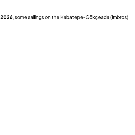
, 2026
, some sailings on the Kabatepe-Gökçeada (Imbros)