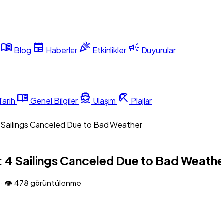
menu_book
newspaper
celebration
campaign
Blog
Haberler
Etkinlikler
Duyurular
menu_book
directions_boat
beach_access
Tarih
Genel Bilgiler
Ulaşım
Plajlar
4 Sailings Canceled Due to Bad Weather
: 4 Sailings Canceled Due to Bad Weath
6
·
👁 478 görüntülenme