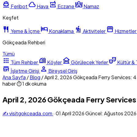
directions_boat
cloud
local_pharmacy
mosque
Feribot
Hava
Eczane
Namaz
Keşfet
restaurant
hotel
hiking
storefront
Yeme & İçme
Konaklama
Aktiviteler
Hizmetler
Gökçeada Rehberi
Tümü
apps
holiday_village
museum
theater_comedy
Tüm Rehber
Köyler
Görülecek Yerler
Kültür & 
store
person
İşletme Girişi
Bireysel Giriş
Ana Sayfa
/
Blog
/
April 2, 2026 Gökçeada Ferry Services: 
haber
⏱ 1 dk okuma
April 2, 2026 Gökçeada Ferry Services
✍️ visitgokceada.com
·
01 April 2026
Güncel: Ağustos 202