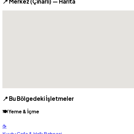
📍 Merkez (Çınarlı) — Harita
📍 Bu Bölgedeki İşletmeler
🍽️ Yeme & İçme
☕
Kuytu Cafe & Halk Bahçesi