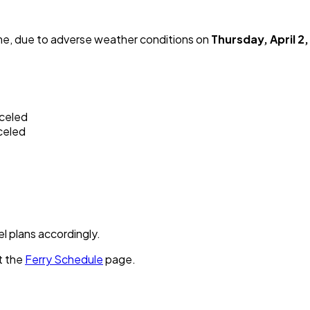
me, due to adverse weather conditions on
Thursday, April 2
nceled
celed
el plans accordingly.
t the
Ferry Schedule
page.