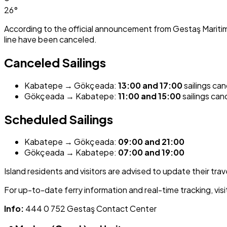
26°
According to the official announcement from Gestaş Mariti
line have been canceled.
Canceled Sailings
Kabatepe → Gökçeada:
13:00 and 17:00
sailings ca
Gökçeada → Kabatepe:
11:00 and 15:00
sailings can
Scheduled Sailings
Kabatepe → Gökçeada:
09:00 and 21:00
Gökçeada → Kabatepe:
07:00 and 19:00
Island residents and visitors are advised to update their trav
For up-to-date ferry information and real-time tracking, visi
Info:
444 0 752 Gestaş Contact Center