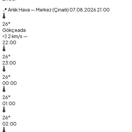
📍 Anlık Hava — Merkez (Çınarlı)
07.08.2026 21:00
🌡️
26°
Gökçeada
💨
2 km/s —
22:00
🌡️
26°
23:00
🌡️
26°
00:00
🌡️
26°
01:00
🌡️
26°
02:00
🌡️