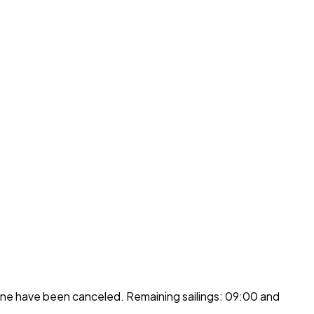
ine have been canceled. Remaining sailings: 09:00 and