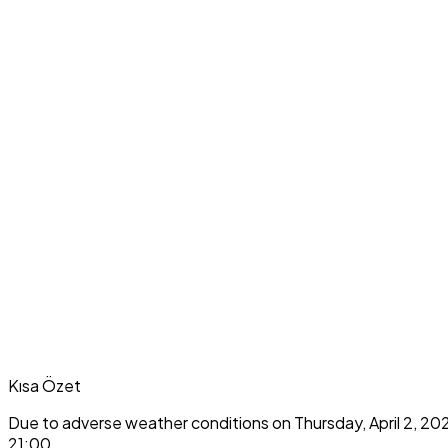
Kısa Özet
Due to adverse weather conditions on Thursday, April 2, 20
21:00.