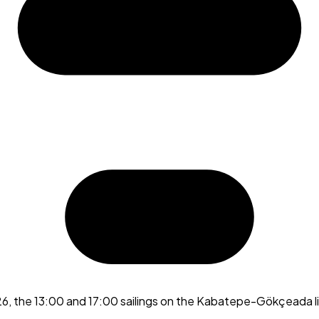
26, the 13:00 and 17:00 sailings on the Kabatepe-Gökçeada l