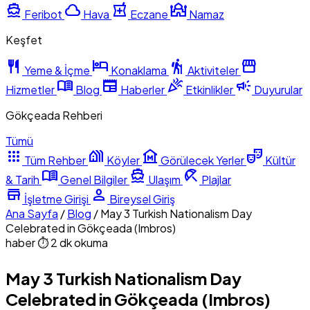
directions_boat
cloud
local_pharmacy
mosque
Feribot
Hava
Eczane
Namaz
Keşfet
restaurant
hotel
hiking
storefront
Yeme & İçme
Konaklama
Aktiviteler
menu_book
newspaper
celebration
campaign
Hizmetler
Blog
Haberler
Etkinlikler
Duyurular
Gökçeada Rehberi
Tümü
apps
holiday_village
museum
theater_comedy
Tüm Rehber
Köyler
Görülecek Yerler
Kültür
menu_book
directions_boat
beach_access
& Tarih
Genel Bilgiler
Ulaşım
Plajlar
store
person
İşletme Girişi
Bireysel Giriş
Ana Sayfa
/
Blog
/
May 3 Turkish Nationalism Day
Celebrated in Gökçeada (Imbros)
haber
⏱ 2 dk okuma
May 3 Turkish Nationalism Day
Celebrated in Gökçeada (Imbros)