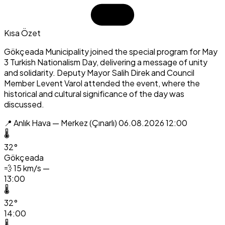
Kısa Özet
Gökçeada Municipality joined the special program for May
3 Turkish Nationalism Day, delivering a message of unity
and solidarity. Deputy Mayor Salih Direk and Council
Member Levent Varol attended the event, where the
historical and cultural significance of the day was
discussed.
📍 Anlık Hava — Merkez (Çınarlı)
06.08.2026 12:00
🌡️
32°
Gökçeada
💨
15 km/s —
13:00
🌡️
32°
14:00
🌡️