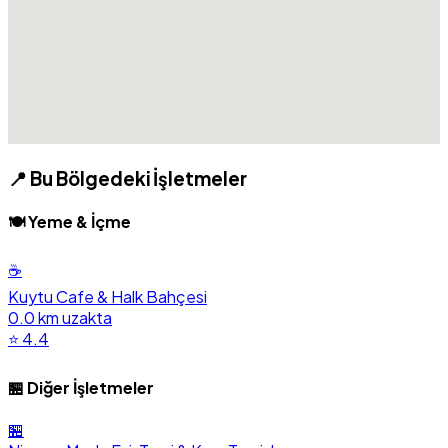
📍 Bu Bölgedeki İşletmeler
🍽️ Yeme & İçme
☕
Kuytu Cafe & Halk Bahçesi
0.0 km uzakta
⭐ 4.4
🏪 Diğer İşletmeler
🏪