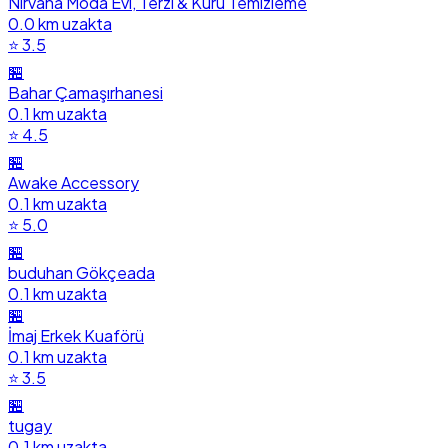
Nirvana Moda Evi, Terzi & Kuru Temizleme
0.0 km uzakta
⭐ 3.5
🏪
Bahar Çamaşırhanesi
0.1 km uzakta
⭐ 4.5
🏪
Awake Accessory
0.1 km uzakta
⭐ 5.0
🏪
buduhan Gökçeada
0.1 km uzakta
🏪
İmaj Erkek Kuaförü
0.1 km uzakta
⭐ 3.5
🏪
tugay
0.1 km uzakta