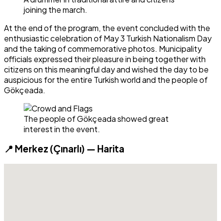
joining the march.
At the end of the program, the event concluded with the
enthusiastic celebration of May 3 Turkish Nationalism Day
and the taking of commemorative photos. Municipality
officials expressed their pleasure in being together with
citizens on this meaningful day and wished the day to be
auspicious for the entire Turkish world and the people of
Gökçeada.
The people of Gökçeada showed great
interest in the event.
📍 Merkez (Çınarlı) — Harita