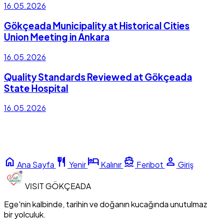
16.05.2026
Gökçeada Municipality at Historical Cities
Union Meeting in Ankara
16.05.2026
Quality Standards Reviewed at Gökçeada
State Hospital
16.05.2026
home
restaurant
hotel
directions_boat
person
Ana Sayfa
Yenir
Kalınır
Feribot
Giriş
VISIT
GÖKÇEADA
Ege'nin kalbinde, tarihin ve doğanın kucağında unutulmaz
bir yolculuk.