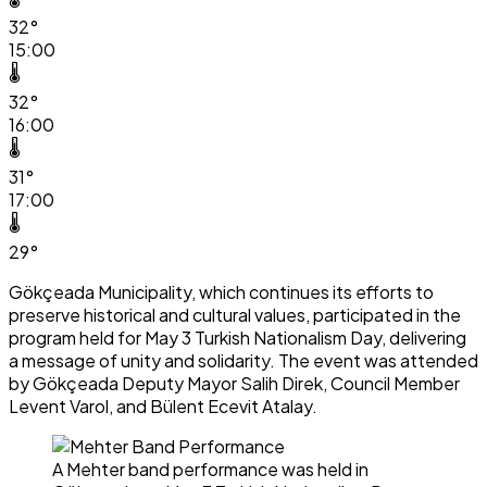
32°
15:00
🌡️
32°
16:00
🌡️
31°
17:00
🌡️
29°
Gökçeada Municipality, which continues its efforts to
preserve historical and cultural values, participated in the
program held for May 3 Turkish Nationalism Day, delivering
a message of unity and solidarity. The event was attended
by Gökçeada Deputy Mayor Salih Direk, Council Member
Levent Varol, and Bülent Ecevit Atalay.
A Mehter band performance was held in