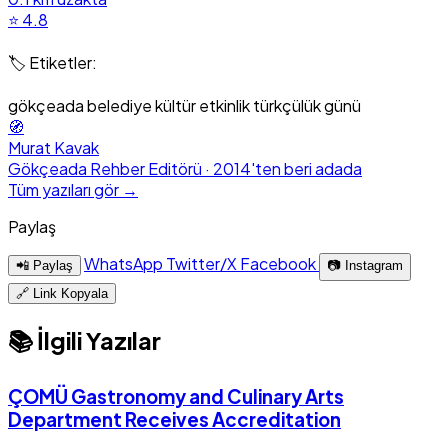
⭐ 4.8
🏷️ Etiketler:
gökçeada
belediye
kültür
etkinlik
türkçülük günü
🧭
Murat Kavak
Gökçeada Rehber Editörü · 2014'ten beri adada
Tüm yazıları gör →
Paylaş
WhatsApp
Twitter/X
Facebook
📲 Paylaş
📷 Instagram
🔗 Link Kopyala
📚 İlgili Yazılar
ÇOMÜ Gastronomy and Culinary Arts
Department Receives Accreditation