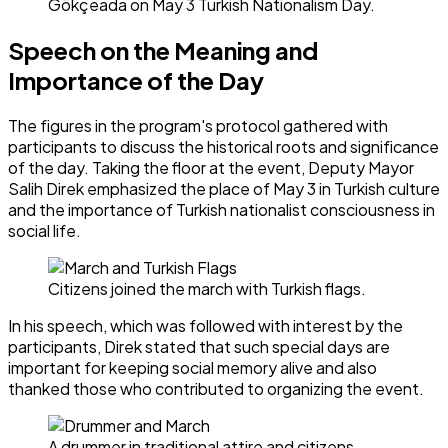
Gökçeada on May 3 Turkish Nationalism Day.
Speech on the Meaning and
Importance of the Day
The figures in the program's protocol gathered with
participants to discuss the historical roots and significance
of the day. Taking the floor at the event, Deputy Mayor
Salih Direk emphasized the place of May 3 in Turkish culture
and the importance of Turkish nationalist consciousness in
social life.
Citizens joined the march with Turkish flags.
In his speech, which was followed with interest by the
participants, Direk stated that such special days are
important for keeping social memory alive and also
thanked those who contributed to organizing the event.
A drummer in traditional attire and citizens