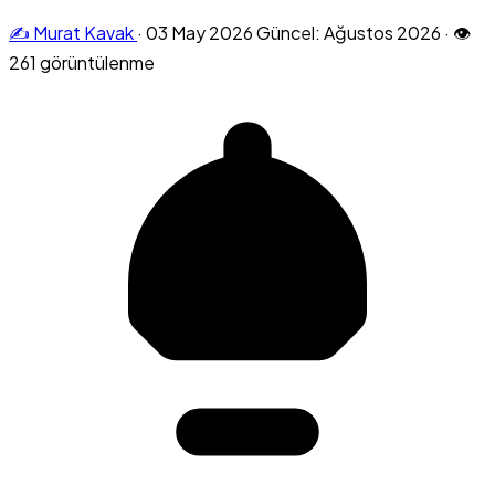
✍️ Murat Kavak
·
03 May 2026
Güncel: Ağustos 2026
·
👁
261 görüntülenme