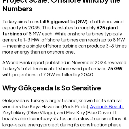
Numbers
Turkey aims to install
5 gigawatts (GW)
of offshore wind
capacity by 2035. This translates to roughly
625 giant
turbines
of 8 MW each. While onshore turbines typically
generate 1-3 MW, offshore turbines can reach up to 8 MW
— meaning a single offshore turbine can produce 3-8 times
more energy than an onshore one.
A World Bank report published in November 2024 revealed
Turkey's total technical offshore wind potential is
75 GW
,
with projections of 7 GW installed by 2040.
Why Gökçeada Is So Sensitive
Gökçeada is Turkey's largest island, known for its natural
wonders like Kaya Havuzları (Rock Pools),
Aydıncık Beach
,
Zeytinliköy (Olive Village), and Mavi Koy (Blue Cove). It
boasts a bird sanctuary status and a slow-tourism ethos. A
large-scale energy project during its construction phase