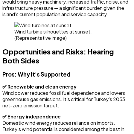
would bring heavy machinery, increased traffic, noise, and
infrastructure pressure — a significant burden given the
island's current population and service capacity.
Wind turbine silhouettes at sunset.
(Representative image)
Opportunities and Risks: Hearing
Both Sides
Pros: Why It's Supported
✅ Renewable and clean energy
Wind power reduces fossil fuel dependence and lowers
greenhouse gas emissions. It's critical for Turkey's 2053
net-zero emission target.
✅ Energy independence
Domestic wind energy reduces reliance on imports.
Turkey's wind potential is considered among the best in