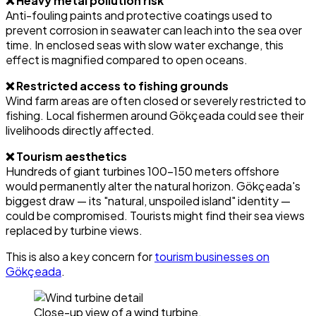
❌ Heavy metal pollution risk
Anti-fouling paints and protective coatings used to
prevent corrosion in seawater can leach into the sea over
time. In enclosed seas with slow water exchange, this
effect is magnified compared to open oceans.
❌ Restricted access to fishing grounds
Wind farm areas are often closed or severely restricted to
fishing. Local fishermen around Gökçeada could see their
livelihoods directly affected.
❌ Tourism aesthetics
Hundreds of giant turbines 100-150 meters offshore
would permanently alter the natural horizon. Gökçeada's
biggest draw — its "natural, unspoiled island" identity —
could be compromised. Tourists might find their sea views
replaced by turbine views.
This is also a key concern for
tourism businesses on
Gökçeada
.
Close-up view of a wind turbine.