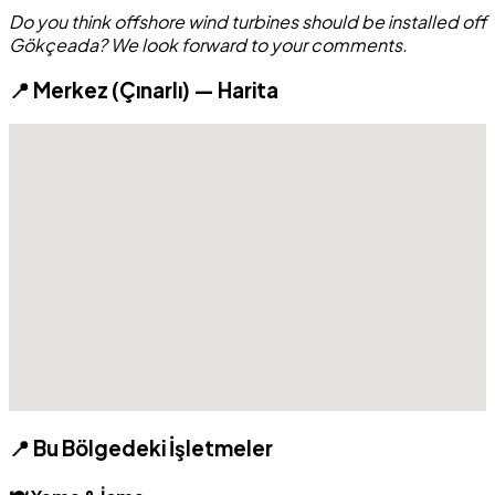
Do you think offshore wind turbines should be installed off
Gökçeada? We look forward to your comments.
📍 Merkez (Çınarlı) — Harita
📍 Bu Bölgedeki İşletmeler