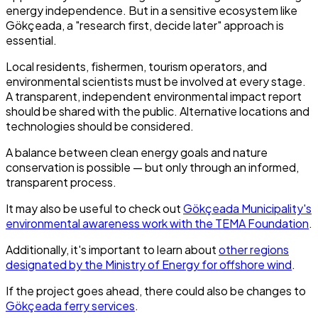
energy independence. But in a sensitive ecosystem like
Gökçeada, a "research first, decide later" approach is
essential.
Local residents, fishermen, tourism operators, and
environmental scientists must be involved at every stage.
A transparent, independent environmental impact report
should be shared with the public. Alternative locations and
technologies should be considered.
A balance between clean energy goals and nature
conservation is possible — but only through an informed,
transparent process.
It may also be useful to check out
Gökçeada Municipality's
environmental awareness work with the TEMA Foundation
.
Additionally, it's important to learn about
other regions
designated by the Ministry of Energy for offshore wind
.
If the project goes ahead, there could also be changes to
Gökçeada ferry services
.