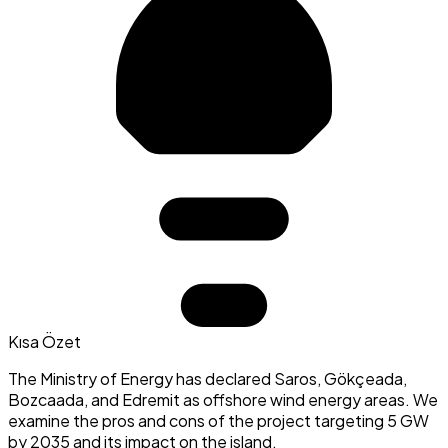
Kısa Özet
The Ministry of Energy has declared Saros, Gökçeada,
Bozcaada, and Edremit as offshore wind energy areas. We
examine the pros and cons of the project targeting 5 GW
by 2035 and its impact on the island.