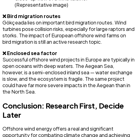
(Representative image)
❌ Bird migration routes
Gökçeada lies on important bird migration routes. Wind
turbines pose collision risks, especially for large raptors and
storks. The impact of European offshore wind farms on
bird migration is still an active research topic.
❌ Enclosed sea factor
Successful offshore wind projects in Europe are typically in
open oceans with deep waters. The Aegean Sea,
however, is a semi-enclosed inland sea — water exchange
is slow, and the ecosystem is fragile. The same project
could have far more severe impacts in the Aegean than in
the North Sea.
Conclusion: Research First, Decide
Later
Offshore wind energy offers a real and significant
opportunity for combating climate change and achieving