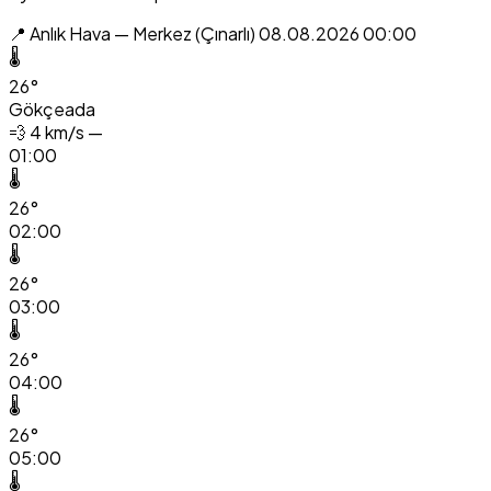
📍 Anlık Hava — Merkez (Çınarlı)
08.08.2026 00:00
🌡️
26°
Gökçeada
💨
4 km/s —
01:00
🌡️
26°
02:00
🌡️
26°
03:00
🌡️
26°
04:00
🌡️
26°
05:00
🌡️