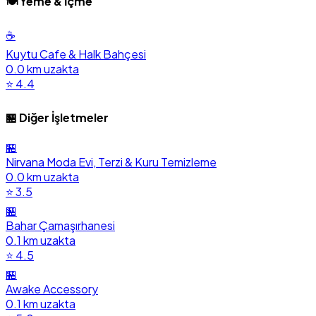
🍽️ Yeme & İçme
☕
Kuytu Cafe & Halk Bahçesi
0.0 km uzakta
⭐ 4.4
🏪 Diğer İşletmeler
🏪
Nirvana Moda Evi, Terzi & Kuru Temizleme
0.0 km uzakta
⭐ 3.5
🏪
Bahar Çamaşırhanesi
0.1 km uzakta
⭐ 4.5
🏪
Awake Accessory
0.1 km uzakta