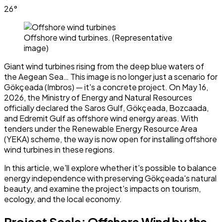
26°
Offshore wind turbines. (Representative
image)
Giant wind turbines rising from the deep blue waters of
the Aegean Sea… This image is no longer just a scenario for
Gökçeada (Imbros) — it's a concrete project. On May 16,
2026, the Ministry of Energy and Natural Resources
officially declared the Saros Gulf, Gökçeada, Bozcaada,
and Edremit Gulf as offshore wind energy areas. With
tenders under the Renewable Energy Resource Area
(YEKA) scheme, the way is now open for installing offshore
wind turbines in these regions.
In this article, we'll explore whether it's possible to balance
energy independence with preserving Gökçeada's natural
beauty, and examine the project's impacts on tourism,
ecology, and the local economy.
Project Scale: Offshore Wind by the