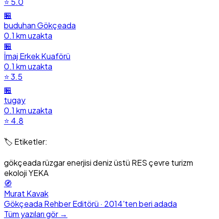
⭐ 5.0
🏪
buduhan Gökçeada
0.1 km uzakta
🏪
İmaj Erkek Kuaförü
0.1 km uzakta
⭐ 3.5
🏪
tugay
0.1 km uzakta
⭐ 4.8
🏷️ Etiketler:
gökçeada
rüzgar enerjisi
deniz üstü RES
çevre
turizm
ekoloji
YEKA
🧭
Murat Kavak
Gökçeada Rehber Editörü · 2014'ten beri adada
Tüm yazıları gör →