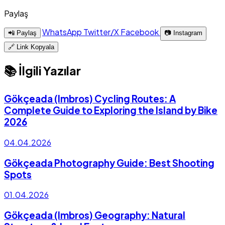
Paylaş
WhatsApp
Twitter/X
Facebook
📲 Paylaş
📷 Instagram
🔗 Link Kopyala
📚 İlgili Yazılar
Gökçeada (Imbros) Cycling Routes: A
Complete Guide to Exploring the Island by Bike
2026
04.04.2026
Gökçeada Photography Guide: Best Shooting
Spots
01.04.2026
Gökçeada (Imbros) Geography: Natural