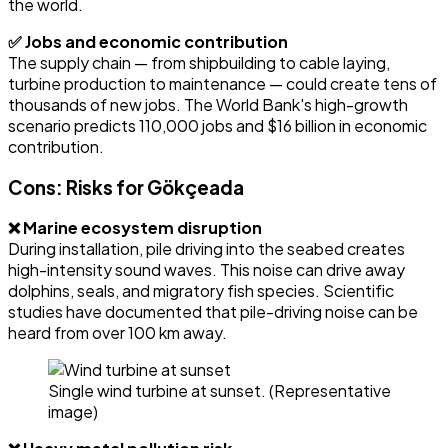
the world.
✅ Jobs and economic contribution
The supply chain — from shipbuilding to cable laying,
turbine production to maintenance — could create tens of
thousands of new jobs. The World Bank's high-growth
scenario predicts 110,000 jobs and $16 billion in economic
contribution.
Cons: Risks for Gökçeada
❌ Marine ecosystem disruption
During installation, pile driving into the seabed creates
high-intensity sound waves. This noise can drive away
dolphins, seals, and migratory fish species. Scientific
studies have documented that pile-driving noise can be
heard from over 100 km away.
Single wind turbine at sunset. (Representative
image)