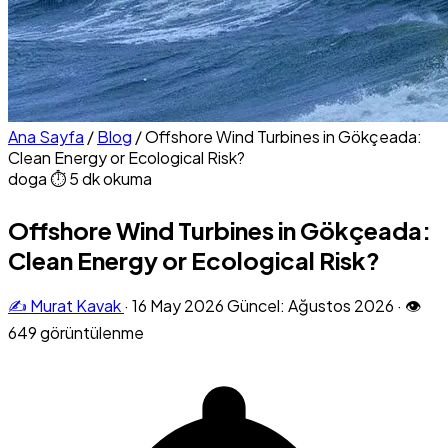
Ana Sayfa
/
Blog
/
Offshore Wind Turbines in Gökçeada:
Clean Energy or Ecological Risk?
doga
⏱ 5 dk okuma
Offshore Wind Turbines in Gökçeada:
Clean Energy or Ecological Risk?
✍️ Murat Kavak
·
16 May 2026
Güncel: Ağustos 2026
·
👁
649 görüntülenme