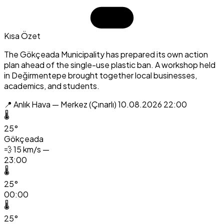
Kısa Özet
The Gökçeada Municipality has prepared its own action
plan ahead of the single-use plastic ban. A workshop held
in Değirmentepe brought together local businesses,
academics, and students.
📍 Anlık Hava — Merkez (Çınarlı)
10.08.2026 22:00
🌡️
25°
Gökçeada
💨
15 km/s —
23:00
🌡️
25°
00:00
🌡️
25°