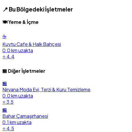
📍 Bu Bölgedeki İşletmeler
🍽️ Yeme & İçme
☕
Kuytu Cafe & Halk Bahçesi
0.0 km uzakta
⭐ 4.4
🏪 Diğer İşletmeler
🏪
Nirvana Moda Evi, Terzi & Kuru Temizleme
0.0 km uzakta
⭐ 3.5
🏪
Bahar Çamaşırhanesi
0.1 km uzakta
⭐ 4.5