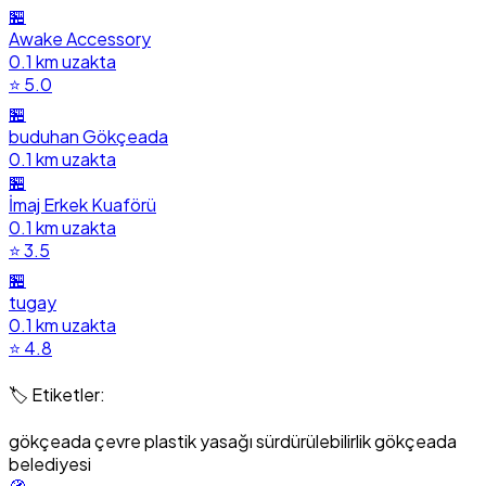
🏪
Awake Accessory
0.1 km uzakta
⭐ 5.0
🏪
buduhan Gökçeada
0.1 km uzakta
🏪
İmaj Erkek Kuaförü
0.1 km uzakta
⭐ 3.5
🏪
tugay
0.1 km uzakta
⭐ 4.8
🏷️ Etiketler:
gökçeada
çevre
plastik yasağı
sürdürülebilirlik
gökçeada
belediyesi