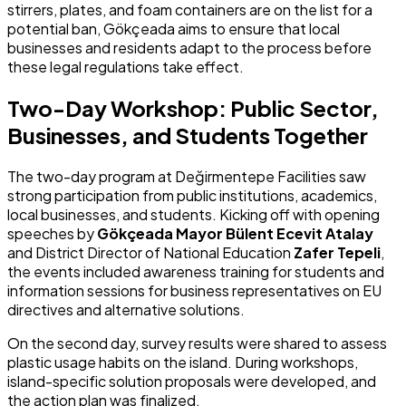
stirrers, plates, and foam containers are on the list for a
potential ban, Gökçeada aims to ensure that local
businesses and residents adapt to the process before
these legal regulations take effect.
Two-Day Workshop: Public Sector,
Businesses, and Students Together
The two-day program at Değirmentepe Facilities saw
strong participation from public institutions, academics,
local businesses, and students. Kicking off with opening
speeches by
Gökçeada Mayor Bülent Ecevit Atalay
and District Director of National Education
Zafer Tepeli
,
the events included awareness training for students and
information sessions for business representatives on EU
directives and alternative solutions.
On the second day, survey results were shared to assess
plastic usage habits on the island. During workshops,
island-specific solution proposals were developed, and
the action plan was finalized.