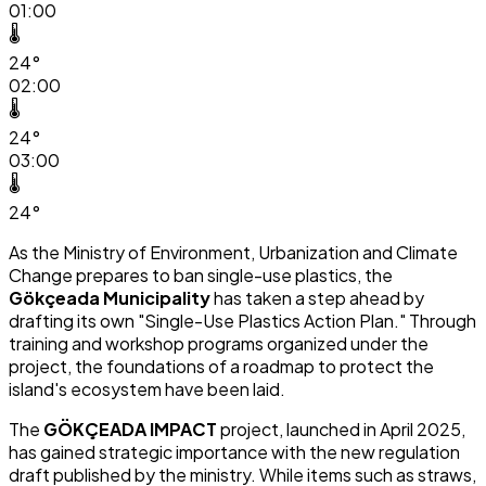
01:00
🌡️
24°
02:00
🌡️
24°
03:00
🌡️
24°
As the Ministry of Environment, Urbanization and Climate
Change prepares to ban single-use plastics, the
Gökçeada Municipality
has taken a step ahead by
drafting its own "Single-Use Plastics Action Plan." Through
training and workshop programs organized under the
project, the foundations of a roadmap to protect the
island's ecosystem have been laid.
The
GÖKÇEADA IMPACT
project, launched in April 2025,
has gained strategic importance with the new regulation
draft published by the ministry. While items such as straws,