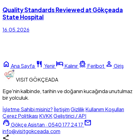
Quality Standards Reviewed at Gökçeada
State Hospital
16.05.2026
home
restaurant
hotel
directions_boat
person
Ana Sayfa
Yenir
Kalınır
Feribot
Giriş
VISIT
GÖKÇEADA
Ege'nin kalbinde, tarihin ve doğanın kucağında unutulmaz
bir yolculuk.
İşletme Sahibi misiniz?
İletişim
Gizlilik
Kullanım Koşulları
Çerez Politikası
KVKK
Geliştirici / API
support_agent
mail
Gökçe Asistan · 0540 177 24 17
info@visitgokceada.com
share