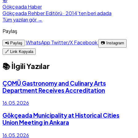
🧭
Gökçeada Haber
Gökçeada Rehber Editörü · 2014'ten beri adada
Tüm yazıları gör →
Paylaş
WhatsApp
Twitter/X
Facebook
📲 Paylaş
📷 Instagram
🔗 Link Kopyala
📚 İlgili Yazılar
ÇOMÜ Gastronomy and Culinary Arts
Department Receives Accreditation
16.05.2026
Gökçeada Municipality at Historical Cities
Union Meeting in Ankara
16.05.2026