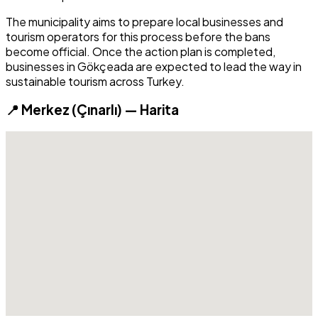
The municipality aims to prepare local businesses and
tourism operators for this process before the bans
become official. Once the action plan is completed,
businesses in Gökçeada are expected to lead the way in
sustainable tourism across Turkey.
📍 Merkez (Çınarlı) — Harita