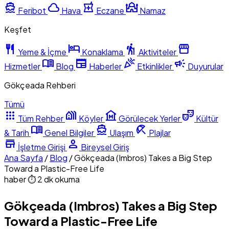
directions_boat
cloud
local_pharmacy
mosque
Feribot
Hava
Eczane
Namaz
Keşfet
restaurant
hotel
hiking
storefront
Yeme & İçme
Konaklama
Aktiviteler
menu_book
newspaper
celebration
campaign
Hizmetler
Blog
Haberler
Etkinlikler
Duyurular
Gökçeada Rehberi
Tümü
apps
holiday_village
museum
theater_comedy
Tüm Rehber
Köyler
Görülecek Yerler
Kültür
menu_book
directions_boat
beach_access
& Tarih
Genel Bilgiler
Ulaşım
Plajlar
store
person
İşletme Girişi
Bireysel Giriş
Ana Sayfa
/
Blog
/
Gökçeada (Imbros) Takes a Big Step
Toward a Plastic-Free Life
haber
⏱ 2 dk okuma
Gökçeada (Imbros) Takes a Big Step
Toward a Plastic-Free Life