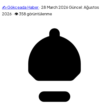
✍️ Gökçeada Haber
·
28 March 2026
Güncel: Ağustos
2026
·
👁 358 görüntülenme