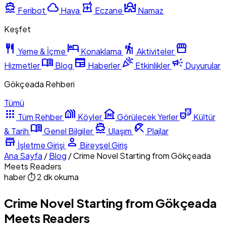
directions_boat
cloud
local_pharmacy
mosque
Feribot
Hava
Eczane
Namaz
Keşfet
restaurant
hotel
hiking
storefront
Yeme & İçme
Konaklama
Aktiviteler
menu_book
newspaper
celebration
campaign
Hizmetler
Blog
Haberler
Etkinlikler
Duyurular
Gökçeada Rehberi
Tümü
apps
holiday_village
museum
theater_comedy
Tüm Rehber
Köyler
Görülecek Yerler
Kültür
menu_book
directions_boat
beach_access
& Tarih
Genel Bilgiler
Ulaşım
Plajlar
store
person
İşletme Girişi
Bireysel Giriş
Ana Sayfa
/
Blog
/
Crime Novel Starting from Gökçeada
Meets Readers
haber
⏱ 2 dk okuma
Crime Novel Starting from Gökçeada
Meets Readers