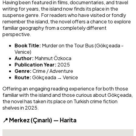
Having been featured in films, documentaries, and travel
writing for years, the island now finds its place in the
suspense genre. For readers who have visited or fondly
remember the island, the novel offers a chance to explore
familiar geography from a completely different
perspective.
Book Title:
Murder on the Tour Bus (Gökçeada -
Venice)
Author:
Mahmut Özkoca
Publication Year:
2025
Genre:
Crime / Adventure
Route:
Gökçeada → Venice
Offering an engaging reading experience for both those
familiar with the island and those curious about Gökçeada,
the novel has taken its place on Turkish crime fiction
shelves in 2025.
📍 Merkez (Çınarlı) — Harita