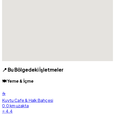
📍 Bu Bölgedeki İşletmeler
🍽️ Yeme & İçme
☕
Kuytu Cafe & Halk Bahçesi
0.0 km uzakta
⭐ 4.4