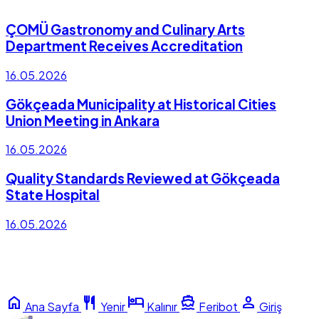
ÇOMÜ Gastronomy and Culinary Arts
Department Receives Accreditation
16.05.2026
Gökçeada Municipality at Historical Cities
Union Meeting in Ankara
16.05.2026
Quality Standards Reviewed at Gökçeada
State Hospital
16.05.2026
home
restaurant
hotel
directions_boat
person
Ana Sayfa
Yenir
Kalınır
Feribot
Giriş