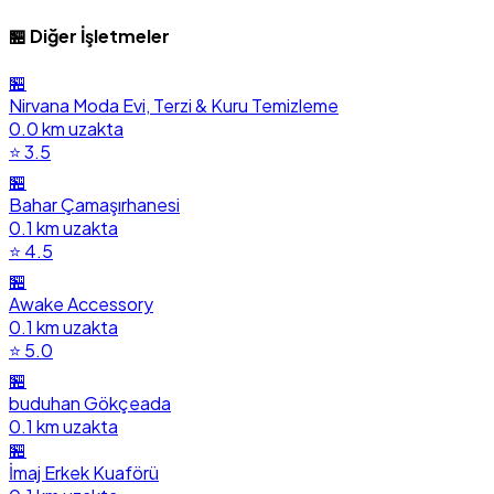
🏪 Diğer İşletmeler
🏪
Nirvana Moda Evi, Terzi & Kuru Temizleme
0.0 km uzakta
⭐ 3.5
🏪
Bahar Çamaşırhanesi
0.1 km uzakta
⭐ 4.5
🏪
Awake Accessory
0.1 km uzakta
⭐ 5.0
🏪
buduhan Gökçeada
0.1 km uzakta
🏪
İmaj Erkek Kuaförü