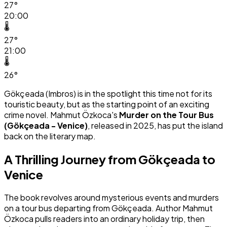
27°
20:00
🌡️
27°
21:00
🌡️
26°
Gökçeada (Imbros) is in the spotlight this time not for its
touristic beauty, but as the starting point of an exciting
crime novel. Mahmut Özkoca's
Murder on the Tour Bus
(Gökçeada - Venice)
, released in 2025, has put the island
back on the literary map.
A Thrilling Journey from Gökçeada to
Venice
The book revolves around mysterious events and murders
on a tour bus departing from Gökçeada. Author Mahmut
Özkoca pulls readers into an ordinary holiday trip, then