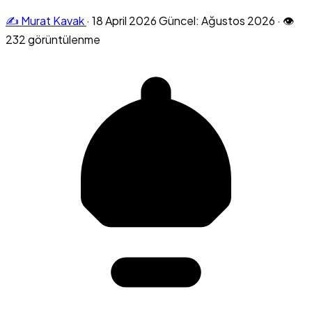
✍️ Murat Kavak
·
18 April 2026
Güncel: Ağustos 2026
·
👁
232 görüntülenme