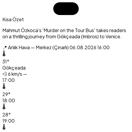
Kısa Özet
Mahmut Özkoca's 'Murder on the Tour Bus' takes readers
on a thrilling journey from Gökçeada (Imbros) to Venice.
📍 Anlık Hava — Merkez (Çınarlı)
06.08.2026 16:00
🌡️
31°
Gökçeada
💨
6 km/s —
17:00
🌡️
29°
18:00
🌡️
28°
19:00
🌡️