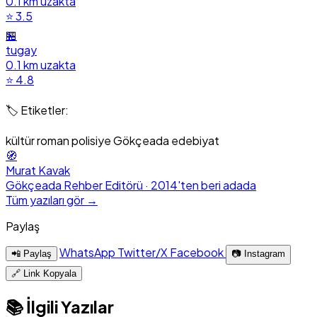
0.1 km uzakta
⭐ 3.5
🏪
tugay
0.1 km uzakta
⭐ 4.8
🏷️ Etiketler:
kültür
roman
polisiye
Gökçeada
edebiyat
🧭
Murat Kavak
Gökçeada Rehber Editörü · 2014'ten beri adada
Tüm yazıları gör →
Paylaş
WhatsApp
Twitter/X
Facebook
📲 Paylaş
📷 Instagram
🔗 Link Kopyala
📚 İlgili Yazılar