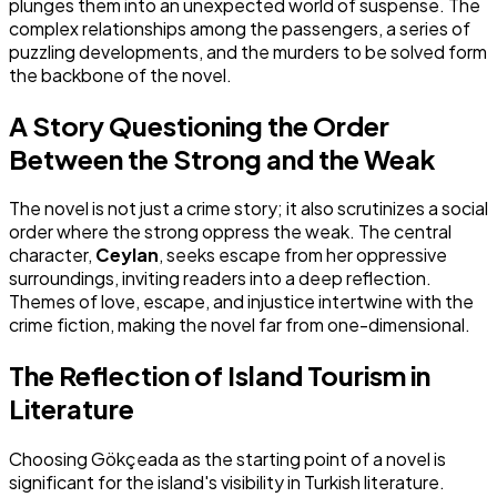
plunges them into an unexpected world of suspense. The
complex relationships among the passengers, a series of
puzzling developments, and the murders to be solved form
the backbone of the novel.
A Story Questioning the Order
Between the Strong and the Weak
The novel is not just a crime story; it also scrutinizes a social
order where the strong oppress the weak. The central
character,
Ceylan
, seeks escape from her oppressive
surroundings, inviting readers into a deep reflection.
Themes of love, escape, and injustice intertwine with the
crime fiction, making the novel far from one-dimensional.
The Reflection of Island Tourism in
Literature
Choosing Gökçeada as the starting point of a novel is
significant for the island's visibility in Turkish literature.