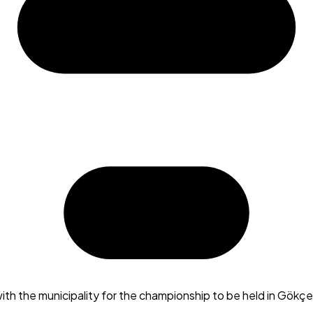
th the municipality for the championship to be held in Gökç