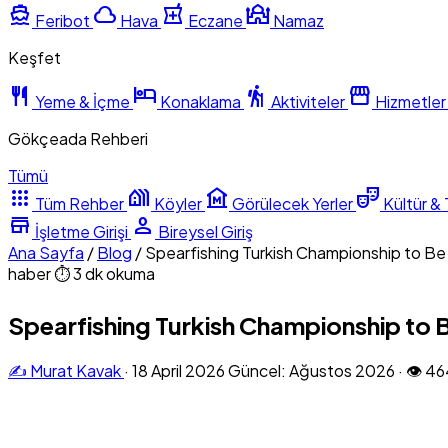
directions_boat
cloud
local_pharmacy
mosque
Feribot
Hava
Eczane
Namaz
Keşfet
restaurant
hotel
hiking
storefront
Yeme & İçme
Konaklama
Aktiviteler
Hizmetler
Gökçeada Rehberi
Tümü
apps
holiday_village
museum
theater_comedy
Tüm Rehber
Köyler
Görülecek Yerler
Kültür & 
store
person
İşletme Girişi
Bireysel Giriş
Ana Sayfa
/
Blog
/
Spearfishing Turkish Championship to B
haber
⏱ 3 dk okuma
Spearfishing Turkish Championship to 
✍️ Murat Kavak
·
18 April 2026
Güncel: Ağustos 2026
·
👁 46