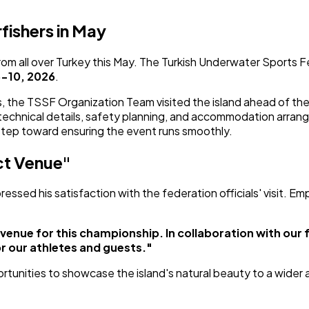
ishers in May
m all over Turkey this May. The Turkish Underwater Sports Fe
-10, 2026
.
ions, the TSSF Organization Team visited the island ahead of
s technical details, safety planning, and accommodation arra
 step toward ensuring the event runs smoothly.
ct Venue"
ssed his satisfaction with the federation officials' visit. E
venue for this championship. In collaboration with our 
r our athletes and guests."
rtunities to showcase the island's natural beauty to a wider au