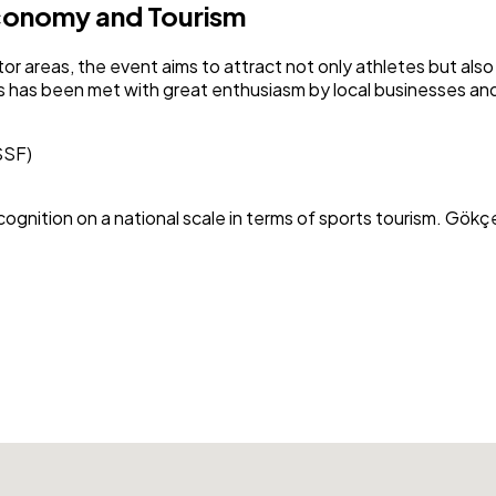
Economy and Tourism
or areas, the event aims to attract not only athletes but a
s has been met with great enthusiasm by local businesses and
SSF)
recognition on a national scale in terms of sports tourism. Gö