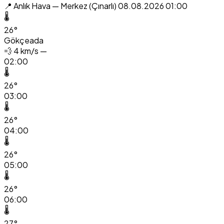
📍 Anlık Hava — Merkez (Çınarlı)
08.08.2026 01:00
🌡️
26°
Gökçeada
💨
4 km/s —
02:00
🌡️
26°
03:00
🌡️
26°
04:00
🌡️
26°
05:00
🌡️
26°
06:00
🌡️
27°