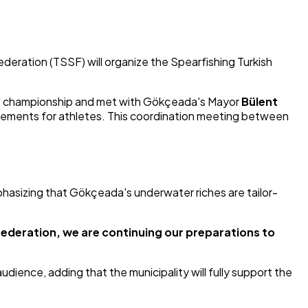
deration (TSSF) will organize the Spearfishing Turkish
 the championship and met with Gökçeada's Mayor
Bülent
ngements for athletes. This coordination meeting between
mphasizing that Gökçeada's underwater riches are tailor-
federation, we are continuing our preparations to
dience, adding that the municipality will fully support the