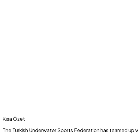
Kısa Özet
The Turkish Underwater Sports Federation has teamed up wi