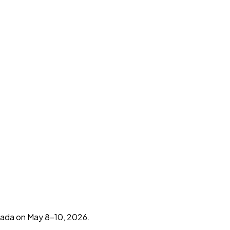
eada on May 8-10, 2026.