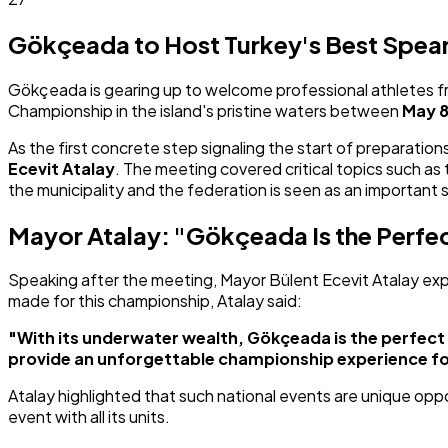
Gökçeada to Host Turkey's Best Spearf
Gökçeada is gearing up to welcome professional athletes fro
Championship in the island's pristine waters between
May 8
As the first concrete step signaling the start of preparat
Ecevit Atalay
. The meeting covered critical topics such a
the municipality and the federation is seen as an important
Mayor Atalay: "Gökçeada Is the Perfe
Speaking after the meeting, Mayor Bülent Ecevit Atalay expre
made for this championship, Atalay said:
"With its underwater wealth, Gökçeada is the perfect 
provide an unforgettable championship experience fo
Atalay highlighted that such national events are unique oppo
event with all its units.