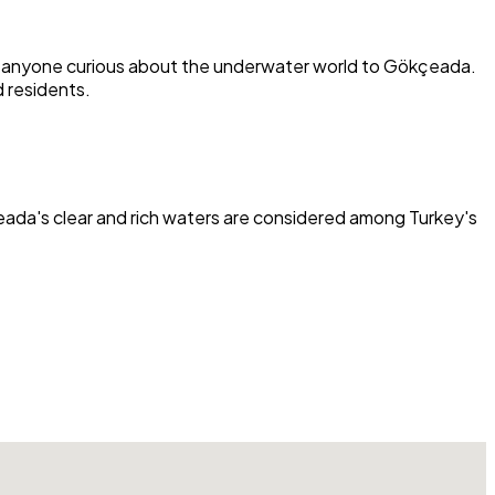
lso anyone curious about the underwater world to Gökçeada.
 residents.
kçeada's clear and rich waters are considered among Turkey's