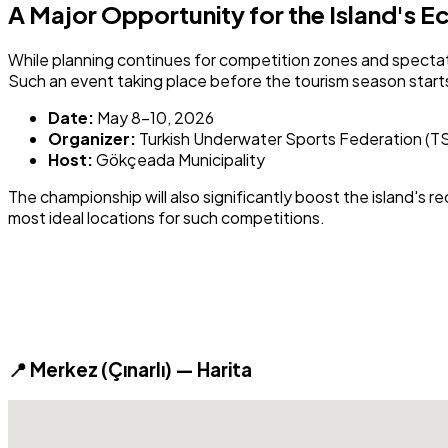
A Major Opportunity for the Island's 
While planning continues for competition zones and spectat
Such an event taking place before the tourism season start
Date:
May 8-10, 2026
Organizer:
Turkish Underwater Sports Federation (T
Host:
Gökçeada Municipality
The championship will also significantly boost the island's 
most ideal locations for such competitions.
📍 Merkez (Çınarlı) — Harita