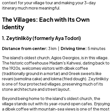
context for your village tour and making your 3-day
itinerary much more meaningful.
The Villages: Each with Its Own
Identity
1. Zeytinliköy (formerly Aya Todori)
Distance from center:
3 km |
Driving time:
5 minutes
The island's oldest church, Agios Georgios, is in this village.
The historic coffeehouse Madam's Kahvesi, dating back to
the 1920s, welcomes visitors with dibek coffee
(traditionally ground in a mortar) and Greek sweets like
revani (semolina cake) and lokma (fried dough). Zeytinliköy
is one of four protected villages, preserving much of its
stone architecture and street layout.
Beyond being home to the island's oldest church, the
village stands out with its year-round open cafes. Enjoying
a dibek coffee with mountain-sea views is one of the most