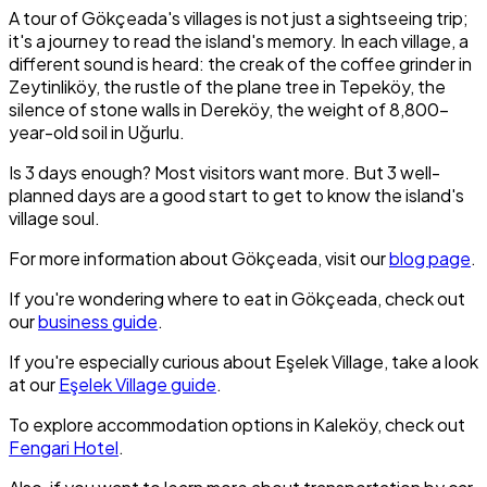
A tour of Gökçeada's villages is not just a sightseeing trip;
it's a journey to read the island's memory. In each village, a
different sound is heard: the creak of the coffee grinder in
Zeytinliköy, the rustle of the plane tree in Tepeköy, the
silence of stone walls in Dereköy, the weight of 8,800-
year-old soil in Uğurlu.
Is 3 days enough? Most visitors want more. But 3 well-
planned days are a good start to get to know the island's
village soul.
For more information about Gökçeada, visit our
blog page
.
If you're wondering where to eat in Gökçeada, check out
our
business guide
.
If you're especially curious about Eşelek Village, take a look
at our
Eşelek Village guide
.
To explore accommodation options in Kaleköy, check out
Fengari Hotel
.