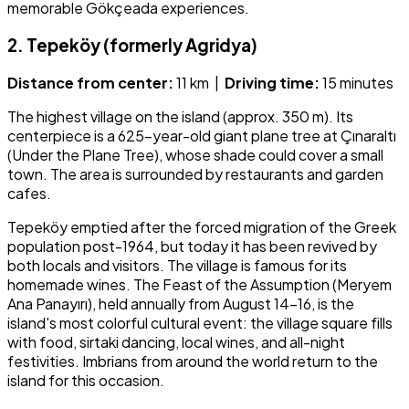
memorable Gökçeada experiences.
2. Tepeköy (formerly Agridya)
Distance from center:
11 km |
Driving time:
15 minutes
The highest village on the island (approx. 350 m). Its
centerpiece is a 625-year-old giant plane tree at Çınaraltı
(Under the Plane Tree), whose shade could cover a small
town. The area is surrounded by restaurants and garden
cafes.
Tepeköy emptied after the forced migration of the Greek
population post-1964, but today it has been revived by
both locals and visitors. The village is famous for its
homemade wines. The Feast of the Assumption (Meryem
Ana Panayırı), held annually from August 14–16, is the
island's most colorful cultural event: the village square fills
with food, sirtaki dancing, local wines, and all-night
festivities. Imbrians from around the world return to the
island for this occasion.