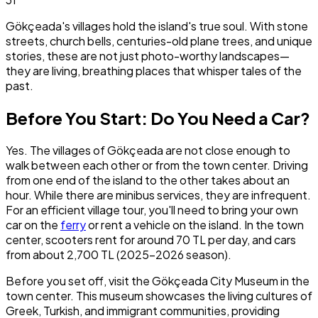
Gökçeada's villages hold the island's true soul. With stone
streets, church bells, centuries-old plane trees, and unique
stories, these are not just photo-worthy landscapes—
they are living, breathing places that whisper tales of the
past.
Before You Start: Do You Need a Car?
Yes. The villages of Gökçeada are not close enough to
walk between each other or from the town center. Driving
from one end of the island to the other takes about an
hour. While there are minibus services, they are infrequent.
For an efficient village tour, you'll need to bring your own
car on the
ferry
or rent a vehicle on the island. In the town
center, scooters rent for around 70 TL per day, and cars
from about 2,700 TL (2025–2026 season).
Before you set off, visit the Gökçeada City Museum in the
town center. This museum showcases the living cultures of
Greek, Turkish, and immigrant communities, providing