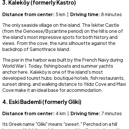
3. Kaleköy (formerly Kastro)
Distance from center:
5 km |
Driving time:
8 minutes
The only seaside village on the island. The İskiter Castle
(from the Genoese/Byzantine period) on the hill is one of
the island's most impressive spots for both history and
views. From the cove, the ruins silhouette against the
backdrop of Samothrace Island.
The pier in the harbor was built by the French Navy during
World War I. Today, fishing boats and summer yachts
anchor here. Kaleköy is one of the island's most
developed tourist hubs: boutique hotels, fish restaurants,
sunset dining, and walking distance to Yıldız Cove and Mavi
Cove make it an ideal base for accommodation.
4. Eski Bademli (formerly Gliki)
Distance from center:
4 km |
Driving time:
7 minutes
Its Greek name "Gliki" means "sweet." Perched on a hill