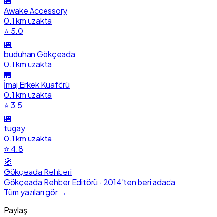
🏪
Awake Accessory
0.1 km uzakta
⭐ 5.0
🏪
buduhan Gökçeada
0.1 km uzakta
🏪
İmaj Erkek Kuaförü
0.1 km uzakta
⭐ 3.5
🏪
tugay
0.1 km uzakta
⭐ 4.8
🧭
Gökçeada Rehberi
Gökçeada Rehber Editörü · 2014'ten beri adada
Tüm yazıları gör →
Paylaş