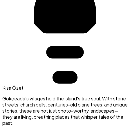
Kısa Özet
Gökçeada's villages hold the island's true soul. With stone
streets, church bells, centuries-old plane trees, and unique
stories, these are not just photo-worthy landscapes—
they are living, breathing places that whisper tales of the
past.