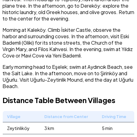
plane tree. In the afternoon, go to Dereköy: explore the
historic laundry, old Greek houses, and olive groves. Return
to the center for the evening.
Morning at Kaleköy. Climb İskiter Castle, observe the
harbor and surrounding coves. In the afternoon, visit Eski
Bademli (Gliki) for its stone streets, the Church of the
Virgin Mary, and Filos Kahvesi. In the evening, swim at Yıldız
Cove or Mavi Cove via Yeni Bademli.
Early morning head to Eşelek; swim at Aydıncık Beach, see
the Salt Lake. In the afternoon, move on to Şirinköy and
Uğurlu. Visit Uğurlu-Zeytinlik Mound, end the day at Uğurlu
Beach.
Distance Table Between Villages
Village
Distance from Center
Driving Time
Zeytinliköy
3 km
5 min