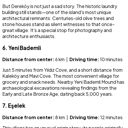
But Dereköy is not just a sad story. The historic laundry
building still stands—one of the island's most unique
architectural remnants. Centuries-old olive trees and
stone houses stand as silent witnesses to that once-
great village. It's a special stop for photography and
architecture enthusiasts.
6. Yeni Bademli
Distance from center:
6 km |
Driving time:
10 minutes
Just 5 minutes from Yıldız Cove, and a short distance from
Kaleköy and Mavi Cove. The most convenient village for
grocery and snack needs. Nearby Yeni Bademli Mound has
archaeological excavations revealing findings from the
Early and Late Bronze Age, dating back 5,000 years.
7. Eşelek
Distance from center:
8 km |
Driving time:
12 minutes
This village has an unusual origin story: its people originally