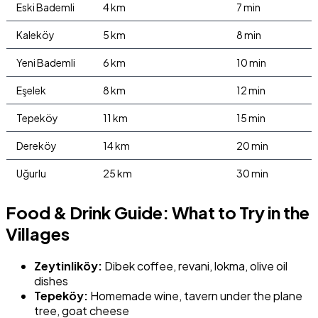
Eski Bademli
4 km
7 min
Kaleköy
5 km
8 min
Yeni Bademli
6 km
10 min
Eşelek
8 km
12 min
Tepeköy
11 km
15 min
Dereköy
14 km
20 min
Uğurlu
25 km
30 min
Food & Drink Guide: What to Try in the
Villages
Zeytinliköy:
Dibek coffee, revani, lokma, olive oil
dishes
Tepeköy:
Homemade wine, tavern under the plane
tree, goat cheese