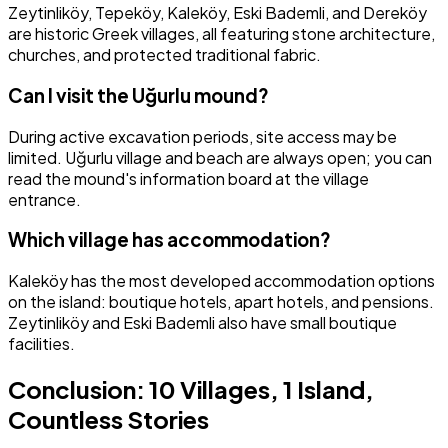
Zeytinliköy, Tepeköy, Kaleköy, Eski Bademli, and Dereköy
are historic Greek villages, all featuring stone architecture,
churches, and protected traditional fabric.
Can I visit the Uğurlu mound?
During active excavation periods, site access may be
limited. Uğurlu village and beach are always open; you can
read the mound's information board at the village
entrance.
Which village has accommodation?
Kaleköy has the most developed accommodation options
on the island: boutique hotels, apart hotels, and pensions.
Zeytinliköy and Eski Bademli also have small boutique
facilities.
Conclusion: 10 Villages, 1 Island,
Countless Stories