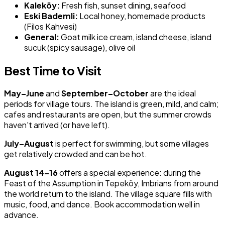
Kaleköy:
Fresh fish, sunset dining, seafood
Eski Bademli:
Local honey, homemade products
(Filos Kahvesi)
General:
Goat milk ice cream, island cheese, island
sucuk (spicy sausage), olive oil
Best Time to Visit
May–June
and
September–October
are the ideal
periods for village tours. The island is green, mild, and calm;
cafes and restaurants are open, but the summer crowds
haven't arrived (or have left).
July–August
is perfect for swimming, but some villages
get relatively crowded and can be hot.
August 14–16
offers a special experience: during the
Feast of the Assumption in Tepeköy, Imbrians from around
the world return to the island. The village square fills with
music, food, and dance. Book accommodation well in
advance.