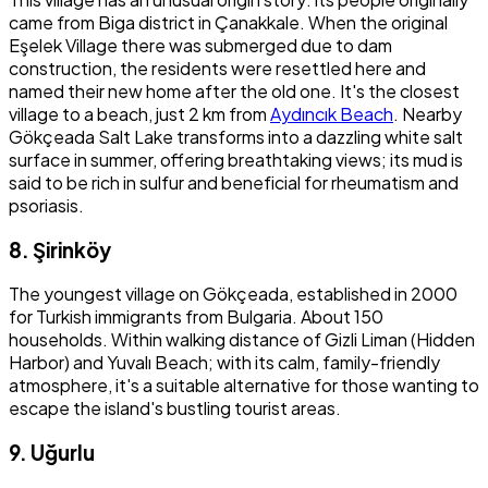
came from Biga district in Çanakkale. When the original
Eşelek Village there was submerged due to dam
construction, the residents were resettled here and
named their new home after the old one. It's the closest
village to a beach, just 2 km from
Aydıncık Beach
. Nearby
Gökçeada Salt Lake transforms into a dazzling white salt
surface in summer, offering breathtaking views; its mud is
said to be rich in sulfur and beneficial for rheumatism and
psoriasis.
8. Şirinköy
The youngest village on Gökçeada, established in 2000
for Turkish immigrants from Bulgaria. About 150
households. Within walking distance of Gizli Liman (Hidden
Harbor) and Yuvalı Beach; with its calm, family-friendly
atmosphere, it's a suitable alternative for those wanting to
escape the island's bustling tourist areas.
9. Uğurlu