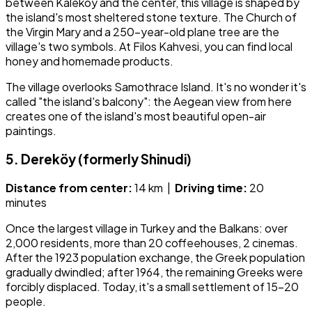
between Kaleköy and the center, this village is shaped by
the island's most sheltered stone texture. The Church of
the Virgin Mary and a 250-year-old plane tree are the
village's two symbols. At Filos Kahvesi, you can find local
honey and homemade products.
The village overlooks Samothrace Island. It's no wonder it's
called "the island's balcony": the Aegean view from here
creates one of the island's most beautiful open-air
paintings.
5. Dereköy (formerly Shinudi)
Distance from center:
14 km |
Driving time:
20
minutes
Once the largest village in Turkey and the Balkans: over
2,000 residents, more than 20 coffeehouses, 2 cinemas.
After the 1923 population exchange, the Greek population
gradually dwindled; after 1964, the remaining Greeks were
forcibly displaced. Today, it's a small settlement of 15–20
people.