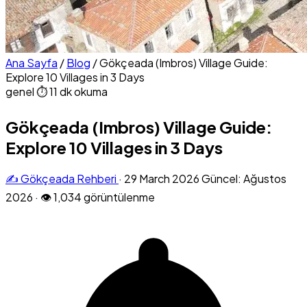
Ana Sayfa
/
Blog
/
Gökçeada (Imbros) Village Guide:
Explore 10 Villages in 3 Days
genel
⏱ 11 dk okuma
Gökçeada (Imbros) Village Guide:
Explore 10 Villages in 3 Days
✍️ Gökçeada Rehberi
·
29 March 2026
Güncel: Ağustos
2026
·
👁 1,034 görüntülenme