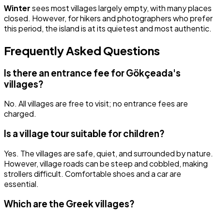
Winter
sees most villages largely empty, with many places
closed. However, for hikers and photographers who prefer
this period, the island is at its quietest and most authentic.
Frequently Asked Questions
Is there an entrance fee for Gökçeada's
villages?
No. All villages are free to visit; no entrance fees are
charged.
Is a village tour suitable for children?
Yes. The villages are safe, quiet, and surrounded by nature.
However, village roads can be steep and cobbled, making
strollers difficult. Comfortable shoes and a car are
essential.
Which are the Greek villages?