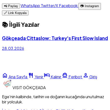
WhatsApp
Twitter/X
Facebook
📲 Paylaş
📷 Instagram
🔗 Link Kopyala
📚 İlgili Yazılar
Gökçeada Cittaslow: Turkey's First Slow Island
28.03.2026
home
restaurant
hotel
directions_boat
person
Ana Sayfa
Yenir
Kalınır
Feribot
Giriş
VISIT
GÖKÇEADA
Ege'nin kalbinde, tarihin ve doğanın kucağında unutulmaz
bir yolculuk.