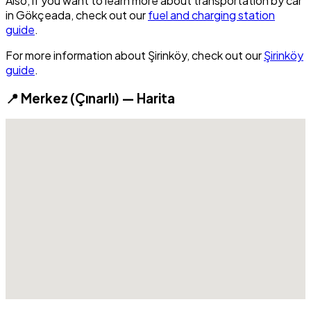
Also, if you want to learn more about transportation by car
in Gökçeada, check out our
fuel and charging station
guide
.
For more information about Şirinköy, check out our
Şirinköy
guide
.
📍 Merkez (Çınarlı) — Harita