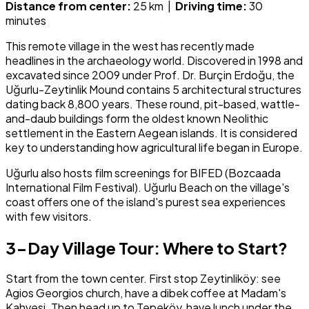
Distance from center:
25 km |
Driving time:
30
minutes
This remote village in the west has recently made
headlines in the archaeology world. Discovered in 1998 and
excavated since 2009 under Prof. Dr. Burçin Erdoğu, the
Uğurlu-Zeytinlik Mound contains 5 architectural structures
dating back 8,800 years. These round, pit-based, wattle-
and-daub buildings form the oldest known Neolithic
settlement in the Eastern Aegean islands. It is considered
key to understanding how agricultural life began in Europe.
Uğurlu also hosts film screenings for BIFED (Bozcaada
International Film Festival). Uğurlu Beach on the village's
coast offers one of the island's purest sea experiences
with few visitors.
3-Day Village Tour: Where to Start?
Start from the town center. First stop Zeytinliköy: see
Agios Georgios church, have a dibek coffee at Madam's
Kahvesi. Then head up to Tepeköy, have lunch under the