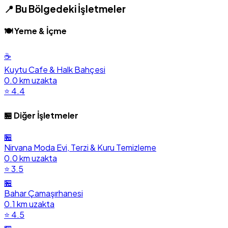
📍 Bu Bölgedeki İşletmeler
🍽️ Yeme & İçme
☕
Kuytu Cafe & Halk Bahçesi
0.0 km uzakta
⭐ 4.4
🏪 Diğer İşletmeler
🏪
Nirvana Moda Evi, Terzi & Kuru Temizleme
0.0 km uzakta
⭐ 3.5
🏪
Bahar Çamaşırhanesi
0.1 km uzakta
⭐ 4.5