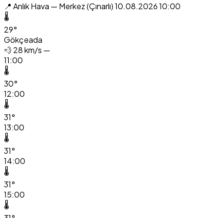
📍 Anlık Hava — Merkez (Çınarlı)
10.08.2026 10:00
🌡️
29°
Gökçeada
💨
28 km/s —
11:00
🌡️
30°
12:00
🌡️
31°
13:00
🌡️
31°
14:00
🌡️
31°
15:00
🌡️
31°