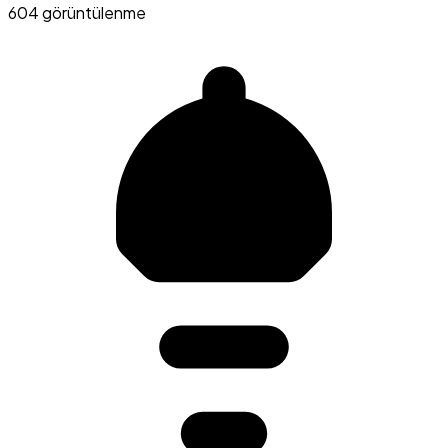
604 görüntülenme