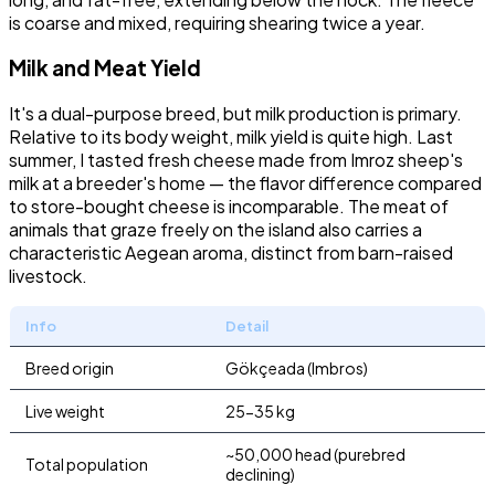
is coarse and mixed, requiring shearing twice a year.
Milk and Meat Yield
It's a dual-purpose breed, but milk production is primary.
Relative to its body weight, milk yield is quite high. Last
summer, I tasted fresh cheese made from Imroz sheep's
milk at a breeder's home — the flavor difference compared
to store-bought cheese is incomparable. The meat of
animals that graze freely on the island also carries a
characteristic Aegean aroma, distinct from barn-raised
livestock.
Info
Detail
Breed origin
Gökçeada (Imbros)
Live weight
25-35 kg
~50,000 head (purebred
Total population
declining)