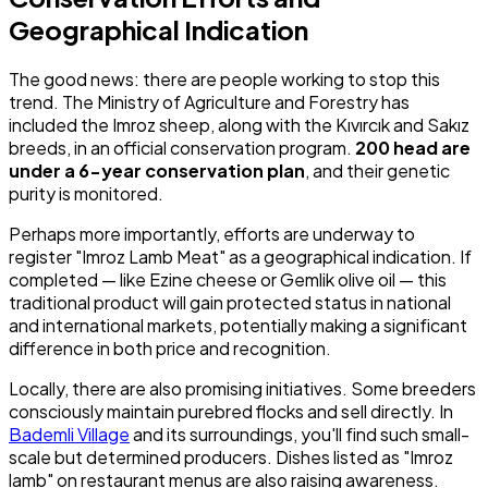
Geographical Indication
The good news: there are people working to stop this
trend. The Ministry of Agriculture and Forestry has
included the Imroz sheep, along with the Kıvırcık and Sakız
breeds, in an official conservation program.
200 head are
under a 6-year conservation plan
, and their genetic
purity is monitored.
Perhaps more importantly, efforts are underway to
register "Imroz Lamb Meat" as a geographical indication. If
completed — like Ezine cheese or Gemlik olive oil — this
traditional product will gain protected status in national
and international markets, potentially making a significant
difference in both price and recognition.
Locally, there are also promising initiatives. Some breeders
consciously maintain purebred flocks and sell directly. In
Bademli Village
and its surroundings, you'll find such small-
scale but determined producers. Dishes listed as "Imroz
lamb" on restaurant menus are also raising awareness.