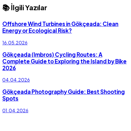
📚 İlgili Yazılar
Offshore Wind Turbines in Gökçeada: Clean
Energy or Ecological Risk?
16.05.2026
Gökçeada (Imbros) Cycling Routes: A
Complete Guide to Exploring the Island by Bike
2026
04.04.2026
Gökçeada Photography Guide: Best Shooting
Spots
01.04.2026