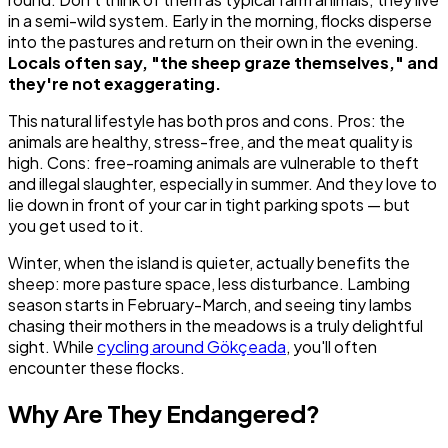
in a semi-wild system. Early in the morning, flocks disperse
into the pastures and return on their own in the evening.
Locals often say, "the sheep graze themselves," and
they're not exaggerating.
This natural lifestyle has both pros and cons. Pros: the
animals are healthy, stress-free, and the meat quality is
high. Cons: free-roaming animals are vulnerable to theft
and illegal slaughter, especially in summer. And they love to
lie down in front of your car in tight parking spots — but
you get used to it.
Winter, when the island is quieter, actually benefits the
sheep: more pasture space, less disturbance. Lambing
season starts in February-March, and seeing tiny lambs
chasing their mothers in the meadows is a truly delightful
sight. While
cycling around Gökçeada
, you'll often
encounter these flocks.
Why Are They Endangered?