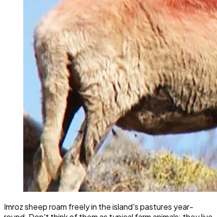
Imroz sheep roam freely in the island's pastures year-
round. Don't think of them as typical farm animals; they live