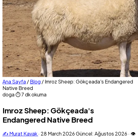
Ana Sayfa
/
Blog
/
Imroz Sheep: Gökçeada's Endangered
Native Breed
doga
⏱ 7 dk okuma
Imroz Sheep: Gökçeada's
Endangered Native Breed
✍️ Murat Kavak
·
28 March 2026
Güncel: Ağustos 2026
·
👁