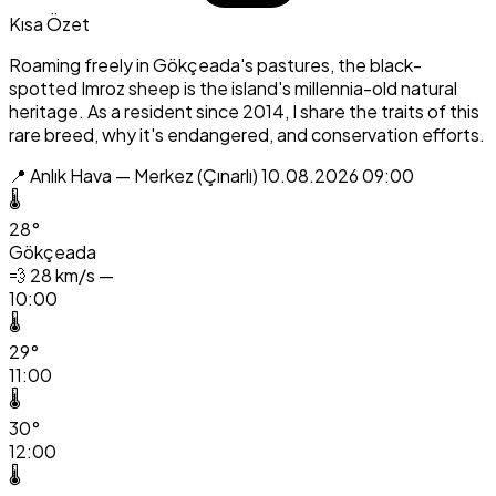
Kısa Özet
Roaming freely in Gökçeada's pastures, the black-
spotted Imroz sheep is the island's millennia-old natural
heritage. As a resident since 2014, I share the traits of this
rare breed, why it's endangered, and conservation efforts.
📍 Anlık Hava — Merkez (Çınarlı)
10.08.2026 09:00
🌡️
28°
Gökçeada
💨
28 km/s —
10:00
🌡️
29°
11:00
🌡️
30°
12:00
🌡️