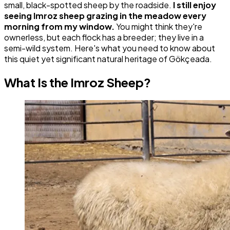
small, black-spotted sheep by the roadside.
I still enjoy
seeing Imroz sheep grazing in the meadow every
morning from my window.
You might think they're
ownerless, but each flock has a breeder; they live in a
semi-wild system. Here's what you need to know about
this quiet yet significant natural heritage of Gökçeada.
What Is the Imroz Sheep?