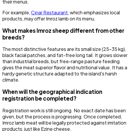
their menus.
For example,
Çınar Restaurant
, which emphasizes local
products, may offer Imroz lamb on its menu.
What makes Imroz sheep different from other
breeds?
The most distinctive features are its small size (25-35 kg),
black facial patches, and fat-free long tail. It grows slower
than industrial breeds, but free-range pasture feeding
gives the meat superior flavor and nutritional value. It has a
hardy genetic structure adapted to the island's harsh
climate.
When will the geographical indication
registration be completed?
Registration work is still ongoing. No exact date has been
given, but the process is progressing. Once completed,
Imroz lamb meat will be legally protected against imitation
products, just like Ezine cheese.