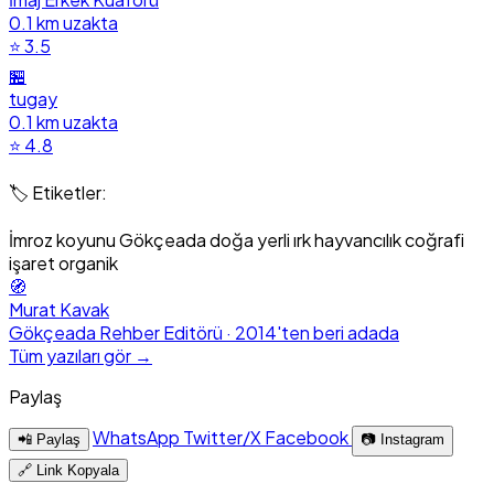
0.1 km uzakta
⭐ 3.5
🏪
tugay
0.1 km uzakta
⭐ 4.8
🏷️ Etiketler:
İmroz koyunu
Gökçeada doğa
yerli ırk
hayvancılık
coğrafi
işaret
organik
🧭
Murat Kavak
Gökçeada Rehber Editörü · 2014'ten beri adada
Tüm yazıları gör →
Paylaş
WhatsApp
Twitter/X
Facebook
📲 Paylaş
📷 Instagram
🔗 Link Kopyala