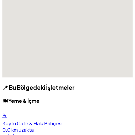
📍 Bu Bölgedeki İşletmeler
🍽️ Yeme & İçme
☕
Kuytu Cafe & Halk Bahçesi
0.0 km uzakta