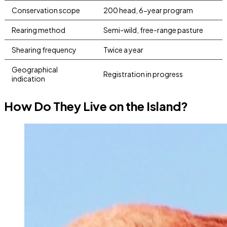
Conservation scope
200 head, 6-year program
Rearing method
Semi-wild, free-range pasture
Shearing frequency
Twice a year
Geographical
Registration in progress
indication
How Do They Live on the Island?