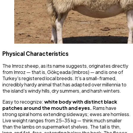
Physical Characteristics
The Imroz sheep, as its name suggests, originates directly
from Imroz — that is, Gökçeada (Imbros) — and is one of
Turkey's registered local breeds. It's a small-framed,
incredibly hardy animal that has adapted over millennia to
the island's windy hills, dry summers, and harsh winters.
Easy to recognize:
white body with distinct black
patches around the mouth and eyes.
Rams have
strong spiral horns extending sideways; ewes are hornless.
Live weight ranges from 25-35 kg — think much smaller
than the lambs on supermarket shelves. The tail is thin,
long, and fat-free, extending below the hock. The fleece