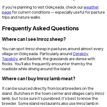
If you're planning to visit Gökçeada, check our
weather
page
for current conditions — especially useful for pasture
trips and nature walks.
Frequently Asked Questions
Where can I see Imroz sheep?
You can spot Imroz sheep in pastures around almost every
village on Gökçeada. Particularly around
Dereköy
,
Tepeköy
, and Bademli, the grasslands are dense with
flocks. You'll also frequently encounter them by the
roadside while driving around the island.
Where can I buy Imroz lamb meat?
It can be sourced directly from local breeders on the
island. Butchers in the town center and villages carry Imroz
lamb, but to be sure it's purebred, it's best to know the
breeder. Some island restaurants also use Imroz lamb in