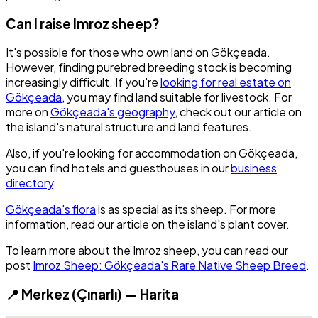
Can I raise Imroz sheep?
It's possible for those who own land on Gökçeada.
However, finding purebred breeding stock is becoming
increasingly difficult. If you're
looking for real estate on
Gökçeada
, you may find land suitable for livestock. For
more on
Gökçeada's geography
, check out our article on
the island's natural structure and land features.
Also, if you're looking for accommodation on Gökçeada,
you can find hotels and guesthouses in our
business
directory
.
Gökçeada's flora
is as special as its sheep. For more
information, read our article on the island's plant cover.
To learn more about the Imroz sheep, you can read our
post
Imroz Sheep: Gökçeada's Rare Native Sheep Breed
.
📍 Merkez (Çınarlı) — Harita