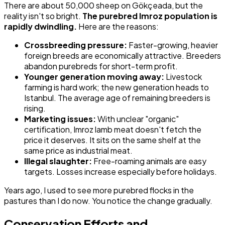
There are about 50,000 sheep on Gökçeada, but the
reality isn't so bright.
The purebred Imroz population is
rapidly dwindling.
Here are the reasons:
Crossbreeding pressure:
Faster-growing, heavier
foreign breeds are economically attractive. Breeders
abandon purebreds for short-term profit.
Younger generation moving away:
Livestock
farming is hard work; the new generation heads to
Istanbul. The average age of remaining breeders is
rising.
Marketing issues:
With unclear "organic"
certification, Imroz lamb meat doesn't fetch the
price it deserves. It sits on the same shelf at the
same price as industrial meat.
Illegal slaughter:
Free-roaming animals are easy
targets. Losses increase especially before holidays.
Years ago, I used to see more purebred flocks in the
pastures than I do now. You notice the change gradually.
Conservation Efforts and