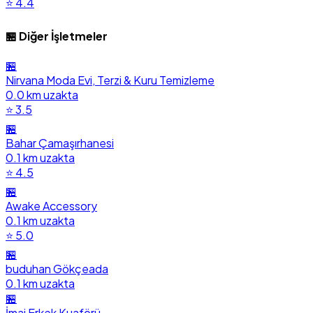
⭐ 4.4
🏪 Diğer İşletmeler
🏪
Nirvana Moda Evi, Terzi & Kuru Temizleme
0.0 km uzakta
⭐ 3.5
🏪
Bahar Çamaşırhanesi
0.1 km uzakta
⭐ 4.5
🏪
Awake Accessory
0.1 km uzakta
⭐ 5.0
🏪
buduhan Gökçeada
0.1 km uzakta
🏪
İmaj Erkek Kuaförü