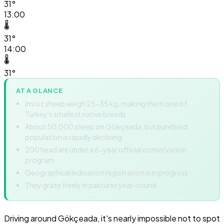
31°
13:00
🌡️
31°
14:00
🌡️
31°
AT A GLANCE
Imroz sheep weigh 25-35 kg, making them one of
Turkey's smallest native breeds
About 50,000 sheep on Gökçeada, but purebred
population is rapidly declining
200 head are under a 6-year official conservation
program
Geographical indication registration is in progress
They graze freely in pastures year-round
Driving around Gökçeada, it's nearly impossible not to spot