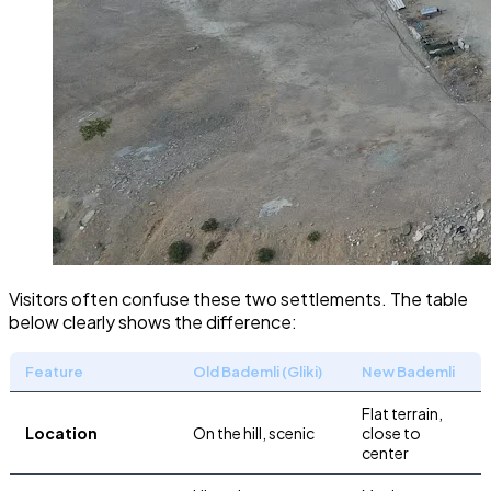
Visitors often confuse these two settlements. The table
below clearly shows the difference:
Feature
Old Bademli (Gliki)
New Bademli
Flat terrain,
Location
On the hill, scenic
close to
center