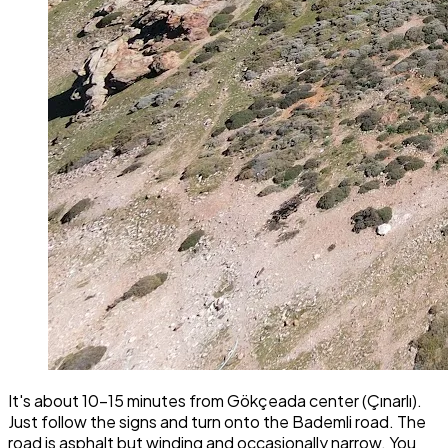
It's about 10-15 minutes from Gökçeada center (Çınarlı).
Just follow the signs and turn onto the Bademli road. The
road is asphalt but winding and occasionally narrow. You