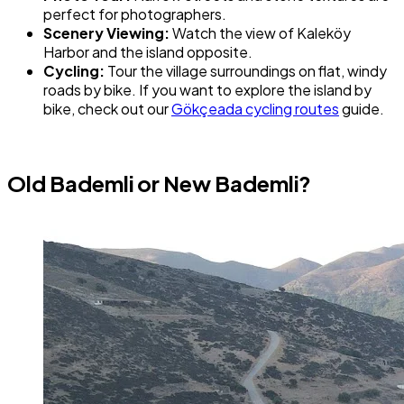
perfect for photographers.
Scenery Viewing:
Watch the view of Kaleköy
Harbor and the island opposite.
Cycling:
Tour the village surroundings on flat, windy
roads by bike. If you want to explore the island by
bike, check out our
Gökçeada cycling routes
guide.
Old Bademli or New Bademli?