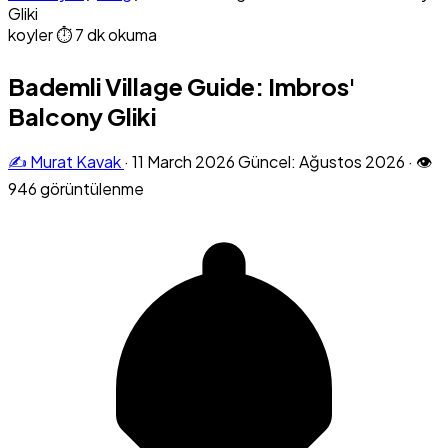
Gliki
koyler
⏱ 7 dk okuma
Bademli Village Guide: Imbros'
Balcony Gliki
✍️ Murat Kavak
·
11 March 2026
Güncel: Ağustos 2026
·
👁
946 görüntülenme