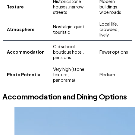
Historic stone
Modern
Texture
houses, narrow
buildings,
streets
wide roads
Local life,
Nostalgic, quiet,
Atmosphere
crowded,
touristic
lively
Old school
Accommodation
boutique hotel,
Fewer options
pensions
Very high (stone
Photo Potential
texture,
Medium
panorama)
Accommodation and Dining Options