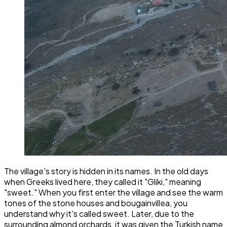
The village's story is hidden in its names. In the old days
when Greeks lived here, they called it "Gliki," meaning
"sweet." When you first enter the village and see the warm
tones of the stone houses and bougainvillea, you
understand why it's called sweet. Later, due to the
surrounding almond orchards, it was given the Turkish name