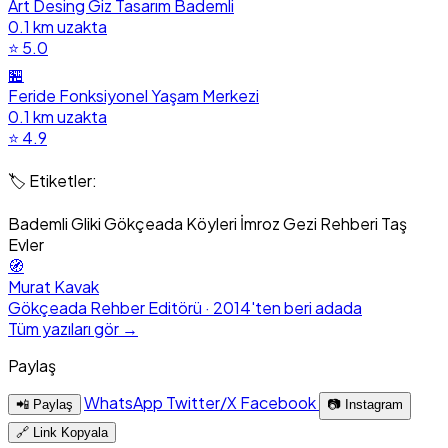
Art Desing Giz Tasarım Bademli
0.1 km uzakta
⭐ 5.0
🏪
Feride Fonksiyonel Yaşam Merkezi
0.1 km uzakta
⭐ 4.9
🏷️ Etiketler:
Bademli
Gliki
Gökçeada Köyleri
İmroz Gezi Rehberi
Taş
Evler
🧭
Murat Kavak
Gökçeada Rehber Editörü · 2014'ten beri adada
Tüm yazıları gör →
Paylaş
WhatsApp
Twitter/X
Facebook
📲 Paylaş
📷 Instagram
🔗 Link Kopyala