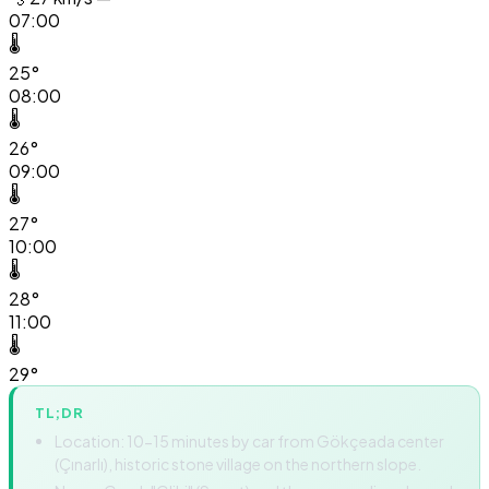
07:00
🌡️
25°
08:00
🌡️
26°
09:00
🌡️
27°
10:00
🌡️
28°
11:00
🌡️
29°
TL;DR
Location: 10-15 minutes by car from Gökçeada center
(Çınarlı), historic stone village on the northern slope.