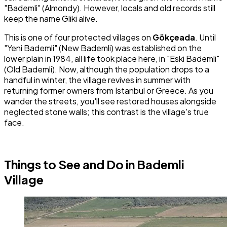
"Bademli" (Almondy). However, locals and old records still
keep the name Gliki alive.
This is one of four protected villages on
Gökçeada
. Until
"Yeni Bademli" (New Bademli) was established on the
lower plain in 1984, all life took place here, in "Eski Bademli"
(Old Bademli). Now, although the population drops to a
handful in winter, the village revives in summer with
returning former owners from Istanbul or Greece. As you
wander the streets, you'll see restored houses alongside
neglected stone walls; this contrast is the village's true
face.
Things to See and Do in Bademli
Village