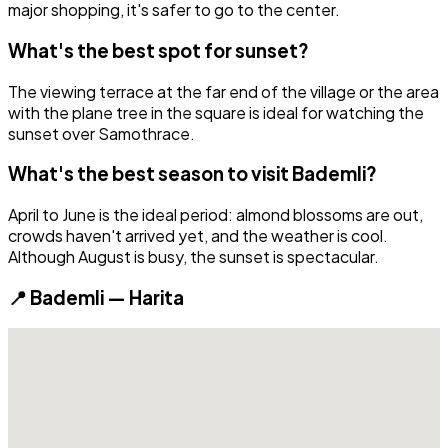
major shopping, it's safer to go to the center.
What's the best spot for sunset?
The viewing terrace at the far end of the village or the area
with the plane tree in the square is ideal for watching the
sunset over Samothrace.
What's the best season to visit Bademli?
April to June is the ideal period: almond blossoms are out,
crowds haven't arrived yet, and the weather is cool.
Although August is busy, the sunset is spectacular.
📍 Bademli — Harita