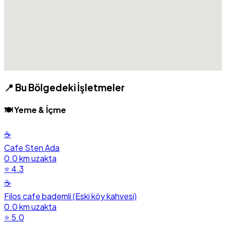
📍 Bu Bölgedeki İşletmeler
🍽️ Yeme & İçme
☕
Cafe Sten Ada
0.0 km uzakta
⭐ 4.3
☕
Filos cafe bademli (Eski köy kahvesi)
0.0 km uzakta
⭐ 5.0