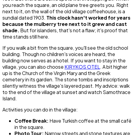
you reach the square, an old plane tree greets you. Right
next to it, on the wall of the old village coffeehouse, is a
sundial dated 1903.
This clock hasn't worked for years
because the mulberry tree next to it grew and cast
shade.
But for islanders, that's not a flaw; it's proof that
time stands still here.
If you walk a bit from the square, you'll see the old school
building. Though no children's voices are heard, the
building now serves as a hotel. If you want to stay in the
village, you can also choose
KIRYKOS OTEL
. A bit higher
up is the Church of the Virgin Mary and the Greek
cemetery in its garden. The stone tombs and inscriptions
silently witness the village's layered past. My advice: walk
to the end of the village at sunset and watch Samothrace
Island.
Activities you can do in the village:
Coffee Break:
Have Turkish coffee at the small café
in the square.
Photo Tour:
Narrow streets and stone textures are