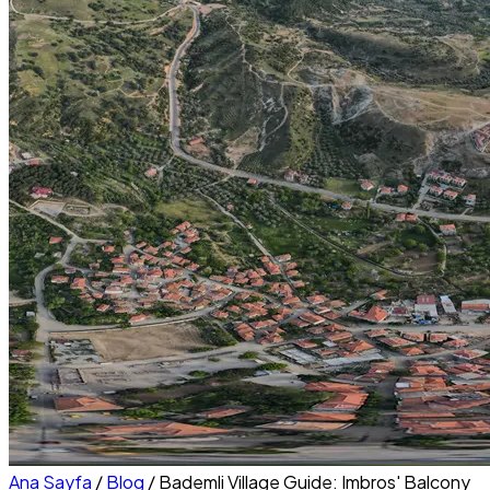
Ana Sayfa
/
Blog
/
Bademli Village Guide: Imbros' Balcony