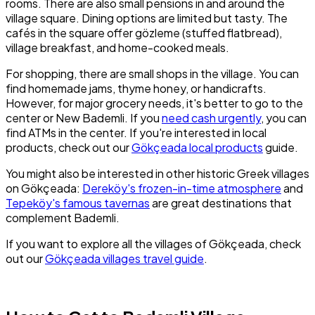
rooms. There are also small pensions in and around the
village square. Dining options are limited but tasty. The
cafés in the square offer gözleme (stuffed flatbread),
village breakfast, and home-cooked meals.
For shopping, there are small shops in the village. You can
find homemade jams, thyme honey, or handicrafts.
However, for major grocery needs, it's better to go to the
center or New Bademli. If you
need cash urgently
, you can
find ATMs in the center. If you're interested in local
products, check out our
Gökçeada local products
guide.
You might also be interested in other historic Greek villages
on Gökçeada:
Dereköy's frozen-in-time atmosphere
and
Tepeköy's famous tavernas
are great destinations that
complement Bademli.
If you want to explore all the villages of Gökçeada, check
out our
Gökçeada villages travel guide
.