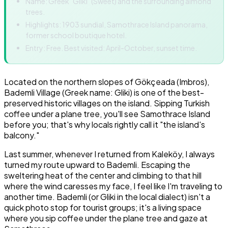
Name: Greek "Gliki" (Sweet) and the surrounding almond
trees.
Highlights: 1903 sundial, Samothrace Island panorama,
former school boutique hotel.
Entry: Free. Best visited: April-October, sunset time.
Located on the northern slopes of Gökçeada (Imbros),
Bademli Village (Greek name: Gliki) is one of the best-
preserved historic villages on the island. Sipping Turkish
coffee under a plane tree, you'll see Samothrace Island
before you; that's why locals rightly call it "the island's
balcony."
Last summer, whenever I returned from Kaleköy, I always
turned my route upward to Bademli. Escaping the
sweltering heat of the center and climbing to that hill
where the wind caresses my face, I feel like I'm traveling to
another time. Bademli (or Gliki in the local dialect) isn't a
quick photo stop for tourist groups; it's a living space
where you sip coffee under the plane tree and gaze at