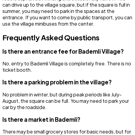
can drive up to the village square, but if the square is full in
summer, you may need to park in the spaces at the
entrance. If you want to come by public transport, you can
use the village minibuses from the center.
Frequently Asked Questions
Is there an entrance fee for Bademli Village?
No, entry to Bademli Village is completely free. There is no
ticket booth.
Is there a parking problem in the village?
No problem in winter, but during peak periods like July-
August, the square can be full. You may need to park your
car by the roadside.
Is there a market in Bademli?
There may be small grocery stores for basic needs, but for