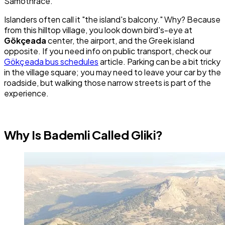
Samothrace.
Islanders often call it "the island's balcony." Why? Because
from this hilltop village, you look down bird's-eye at
Gökçeada
center, the airport, and the Greek island
opposite. If you need info on public transport, check our
Gökçeada bus schedules
article. Parking can be a bit tricky
in the village square; you may need to leave your car by the
roadside, but walking those narrow streets is part of the
experience.
Why Is Bademli Called Gliki?