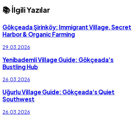
📚 İlgili Yazılar
Gökçeada Şirinköy: Immigrant Village, Secret
Harbor & Organic Farming
29.03.2026
Yenibademli Village Guide: Gökçeada's
Bustling Hub
26.03.2026
Uğurlu Village Guide: Gökçeada's Quiet
Southwest
26.03.2026