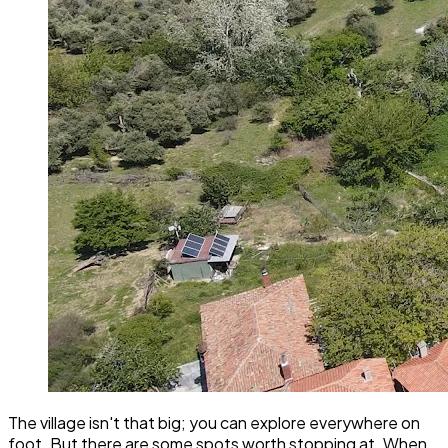
The village isn't that big; you can explore everywhere on
foot. But there are some spots worth stopping at. When