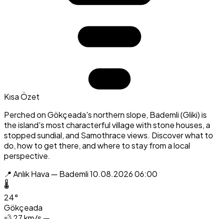
Kısa Özet
Perched on Gökçeada's northern slope, Bademli (Gliki) is
the island's most characterful village with stone houses, a
stopped sundial, and Samothrace views. Discover what to
do, how to get there, and where to stay from a local
perspective.
📍 Anlık Hava — Bademli
10.08.2026 06:00
🌡️
24°
Gökçeada
💨
27 km/s —