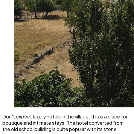
Don't expect luxury hotels in the village; this is a place for
boutique and intimate stays. The hotel converted from
the old school building is quite popular with its stone