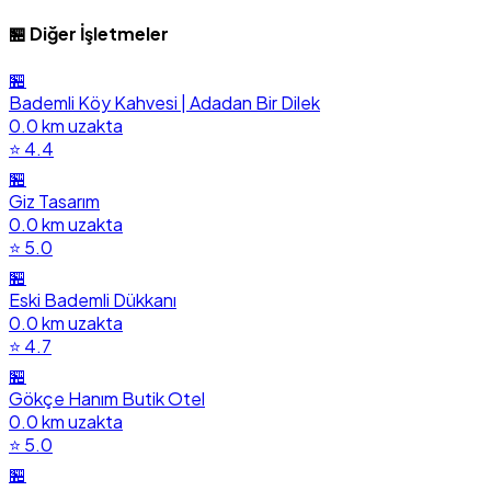
🏪 Diğer İşletmeler
🏪
Bademli Köy Kahvesi | Adadan Bir Dilek
0.0 km uzakta
⭐ 4.4
🏪
Giz Tasarım
0.0 km uzakta
⭐ 5.0
🏪
Eski Bademli Dükkanı
0.0 km uzakta
⭐ 4.7
🏪
Gökçe Hanım Butik Otel
0.0 km uzakta
⭐ 5.0
🏪