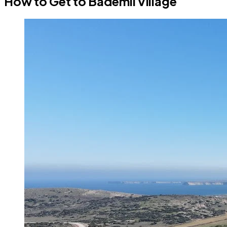
How to Get to Bademli Village