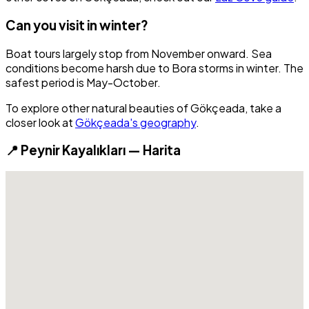
Can you visit in winter?
Boat tours largely stop from November onward. Sea
conditions become harsh due to Bora storms in winter. The
safest period is May-October.
To explore other natural beauties of Gökçeada, take a
closer look at
Gökçeada's geography
.
📍 Peynir Kayalıkları — Harita