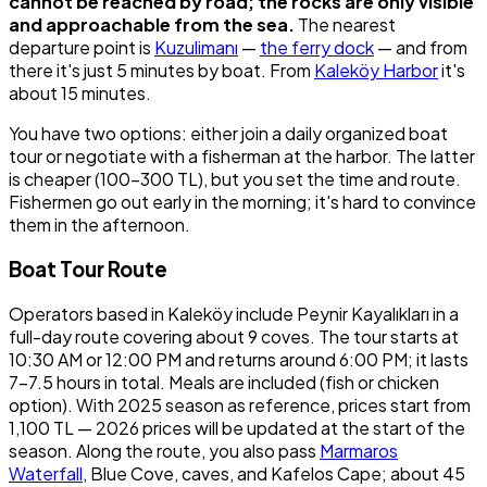
cannot be reached by road; the rocks are only visible
and approachable from the sea.
The nearest
departure point is
Kuzulimanı
—
the ferry dock
— and from
there it's just 5 minutes by boat. From
Kaleköy Harbor
it's
about 15 minutes.
You have two options: either join a daily organized boat
tour or negotiate with a fisherman at the harbor. The latter
is cheaper (100-300 TL), but you set the time and route.
Fishermen go out early in the morning; it's hard to convince
them in the afternoon.
Boat Tour Route
Operators based in Kaleköy include Peynir Kayalıkları in a
full-day route covering about 9 coves. The tour starts at
10:30 AM or 12:00 PM and returns around 6:00 PM; it lasts
7-7.5 hours in total. Meals are included (fish or chicken
option). With 2025 season as reference, prices start from
1,100 TL — 2026 prices will be updated at the start of the
season. Along the route, you also pass
Marmaros
Waterfall
, Blue Cove, caves, and Kafelos Cape; about 45