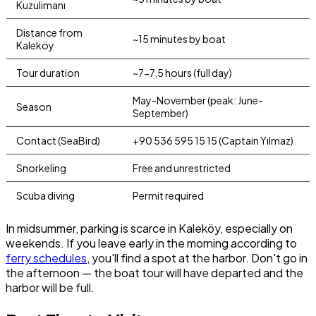
Kuzulimanı
Distance from
~15 minutes by boat
Kaleköy
Tour duration
~7-7.5 hours (full day)
May-November (peak: June-
Season
September)
Contact (SeaBird)
+90 536 595 15 15 (Captain Yılmaz)
Snorkeling
Free and unrestricted
Scuba diving
Permit required
In midsummer, parking is scarce in Kaleköy, especially on
weekends. If you leave early in the morning according to
ferry schedules
, you'll find a spot at the harbor. Don't go in
the afternoon — the boat tour will have departed and the
harbor will be full.