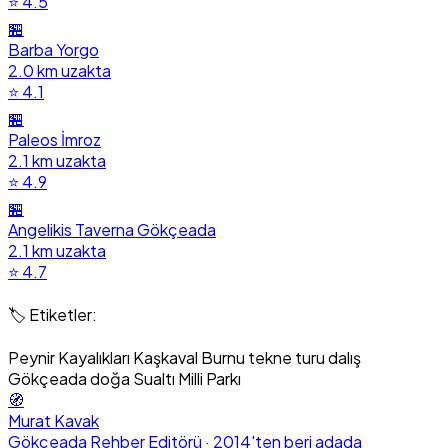
⭐ 4.5
🏪
Barba Yorgo
2.0 km uzakta
⭐ 4.1
🏪
Paleos İmroz
2.1 km uzakta
⭐ 4.9
🏪
Angelikis Taverna Gökçeada
2.1 km uzakta
⭐ 4.7
🏷️ Etiketler:
Peynir Kayalıkları
Kaşkaval Burnu
tekne turu
dalış
Gökçeada doğa
Sualtı Milli Parkı
🧭
Murat Kavak
Gökçeada Rehber Editörü · 2014'ten beri adada