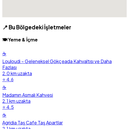
📍 Bu Bölgedeki İşletmeler
🍽️ Yeme & İçme
☕
Louloudi – Geleneksel Gökçeada Kahvaltısı ve Daha
Fazlası
2.0 km uzakta
⭐ 4.6
☕
Madamın Asmalı Kahvesi
2.1 km uzakta
⭐ 4.5
☕
Agridia Taş Cafe Taş Apartlar
2.1 km uzakta