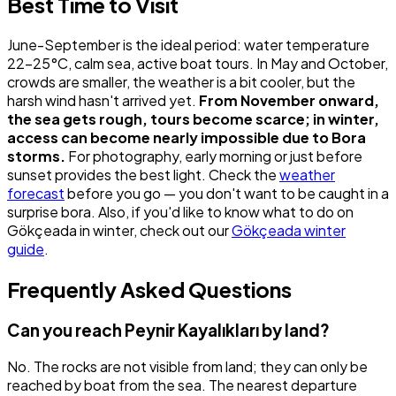
Best Time to Visit
June-September is the ideal period: water temperature
22-25°C, calm sea, active boat tours. In May and October,
crowds are smaller, the weather is a bit cooler, but the
harsh wind hasn't arrived yet.
From November onward,
the sea gets rough, tours become scarce; in winter,
access can become nearly impossible due to Bora
storms.
For photography, early morning or just before
sunset provides the best light. Check the
weather
forecast
before you go — you don't want to be caught in a
surprise bora. Also, if you'd like to know what to do on
Gökçeada in winter, check out our
Gökçeada winter
guide
.
Frequently Asked Questions
Can you reach Peynir Kayalıkları by land?
No. The rocks are not visible from land; they can only be
reached by boat from the sea. The nearest departure