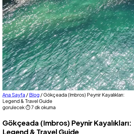
Ana Sayfa
/
Blog
/
Gökçeada (Imbros) Peynir Kayalıkları:
Legend & Travel Guide
gorulecek
⏱ 7 dk okuma
Gökçeada (Imbros) Peynir Kayalıkları:
Legend & Travel Guide