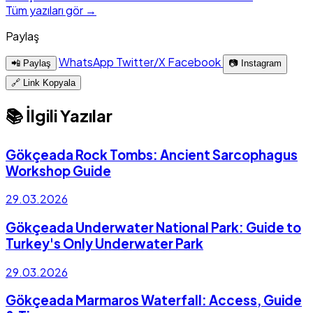
Tüm yazıları gör →
Paylaş
WhatsApp
Twitter/X
Facebook
📲 Paylaş
📷 Instagram
🔗 Link Kopyala
📚 İlgili Yazılar
Gökçeada Rock Tombs: Ancient Sarcophagus
Workshop Guide
29.03.2026
Gökçeada Underwater National Park: Guide to
Turkey's Only Underwater Park
29.03.2026
Gökçeada Marmaros Waterfall: Access, Guide