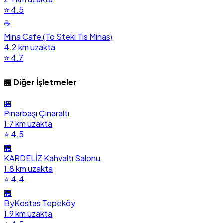
⭐ 4.5
☕
Mina Cafe (To Steki Tis Minas)
4.2 km uzakta
⭐ 4.7
🏪 Diğer İşletmeler
🏪
Pınarbaşı Çınaraltı
1.7 km uzakta
⭐ 4.5
🏪
KARDELİZ Kahvaltı Salonu
1.8 km uzakta
⭐ 4.4
🏪
ByKostas Tepeköy
1.9 km uzakta