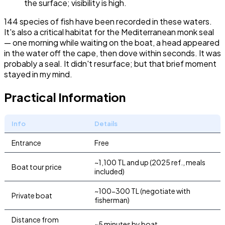
the surface; visibility is high.
144 species of fish have been recorded in these waters.
It's also a critical habitat for the Mediterranean monk seal
— one morning while waiting on the boat, a head appeared
in the water off the cape, then dove within seconds. It was
probably a seal. It didn't resurface; but that brief moment
stayed in my mind.
Practical Information
Info
Details
Entrance
Free
~1,100 TL and up (2025 ref., meals
Boat tour price
included)
~100-300 TL (negotiate with
Private boat
fisherman)
Distance from
~5 minutes by boat