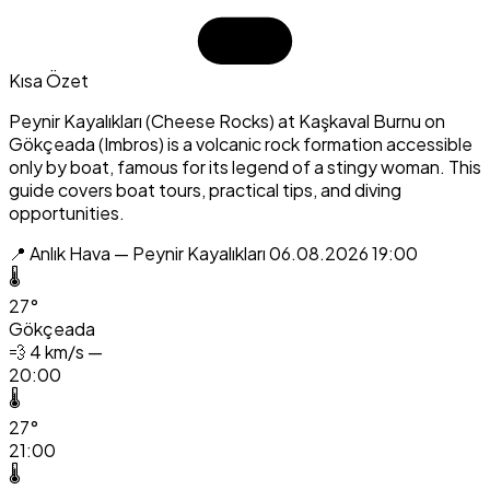
Kısa Özet
Peynir Kayalıkları (Cheese Rocks) at Kaşkaval Burnu on
Gökçeada (Imbros) is a volcanic rock formation accessible
only by boat, famous for its legend of a stingy woman. This
guide covers boat tours, practical tips, and diving
opportunities.
📍 Anlık Hava — Peynir Kayalıkları
06.08.2026 19:00
🌡️
27°
Gökçeada
💨
4 km/s —
20:00
🌡️
27°
21:00
🌡️