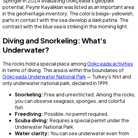
Springer in 2024 evaluating Gökçeada's geopark
potential, Peynir Kayalıkları was listed as an important area
in the geoheritage inventory. The color is beige-yellowish;
parts in contact with the sea develop a dark patina. The
contrast with the blue sea is striking in the morning light.
Diving and Snorkeling: What's
Underwater?
The rocks hold a special place among
Gökçeada activities
in terms of diving. This area is within the boundaries of
Gökçeada Underwater National Park
— Turkey's first and
only underwater national park, declared in 1999.
Snorkeling:
Free and unrestricted. Among the rocks,
you can observe seagrass, sponges, and colorful
fish.
Freediving:
Possible, no permit required.
Scuba diving:
Requires a special permit under the
Underwater National Park.
Water clarity:
You can see underwater even from