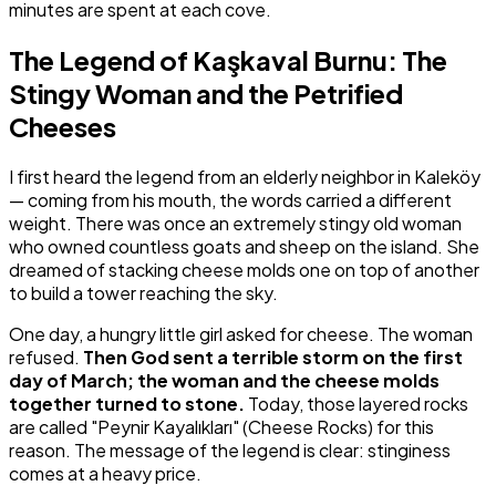
minutes are spent at each cove.
The Legend of Kaşkaval Burnu: The
Stingy Woman and the Petrified
Cheeses
I first heard the legend from an elderly neighbor in Kaleköy
— coming from his mouth, the words carried a different
weight. There was once an extremely stingy old woman
who owned countless goats and sheep on the island. She
dreamed of stacking cheese molds one on top of another
to build a tower reaching the sky.
One day, a hungry little girl asked for cheese. The woman
refused.
Then God sent a terrible storm on the first
day of March; the woman and the cheese molds
together turned to stone.
Today, those layered rocks
are called "Peynir Kayalıkları" (Cheese Rocks) for this
reason. The message of the legend is clear: stinginess
comes at a heavy price.