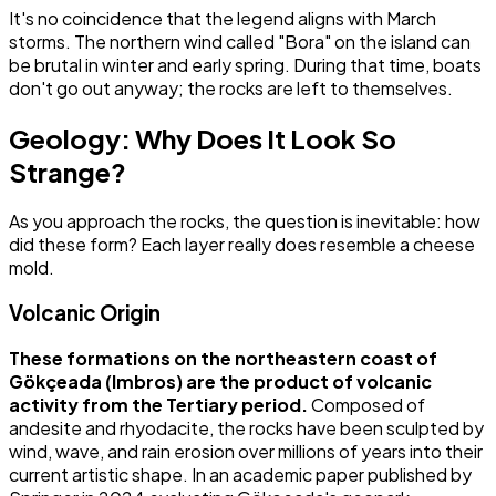
It's no coincidence that the legend aligns with March
storms. The northern wind called "Bora" on the island can
be brutal in winter and early spring. During that time, boats
don't go out anyway; the rocks are left to themselves.
Geology: Why Does It Look So
Strange?
As you approach the rocks, the question is inevitable: how
did these form? Each layer really does resemble a cheese
mold.
Volcanic Origin
These formations on the northeastern coast of
Gökçeada (Imbros) are the product of volcanic
activity from the Tertiary period.
Composed of
andesite and rhyodacite, the rocks have been sculpted by
wind, wave, and rain erosion over millions of years into their
current artistic shape. In an academic paper published by