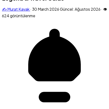
✍️ Murat Kavak
·
30 March 2026
Güncel: Ağustos 2026
·
👁
624 görüntülenme