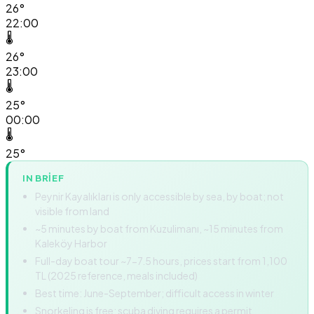
26°
22:00
🌡️
26°
23:00
🌡️
25°
00:00
🌡️
25°
IN BRIEF
Peynir Kayalıkları is only accessible by sea, by boat; not
visible from land
~5 minutes by boat from Kuzulimanı, ~15 minutes from
Kaleköy Harbor
Full-day boat tour ~7-7.5 hours, prices start from 1,100
TL (2025 reference, meals included)
Best time: June-September; difficult access in winter
Snorkeling is free; scuba diving requires a permit