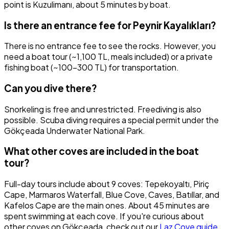
point is Kuzulimanı, about 5 minutes by boat.
Is there an entrance fee for Peynir Kayalıkları?
There is no entrance fee to see the rocks. However, you
need a boat tour (~1,100 TL, meals included) or a private
fishing boat (~100-300 TL) for transportation.
Can you dive there?
Snorkeling is free and unrestricted. Freediving is also
possible. Scuba diving requires a special permit under the
Gökçeada Underwater National Park.
What other coves are included in the boat
tour?
Full-day tours include about 9 coves: Tepekoyaltı, Piriç
Cape, Marmaros Waterfall, Blue Cove, Caves, Batıllar, and
Kafelos Cape are the main ones. About 45 minutes are
spent swimming at each cove. If you're curious about
other coves on Gökçeada, check out our
Laz Cove guide
.