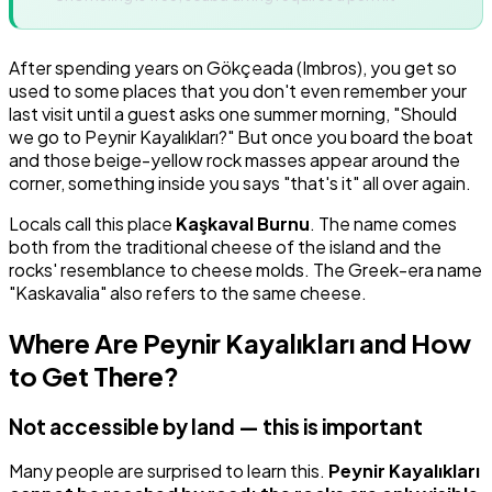
After spending years on Gökçeada (Imbros), you get so
used to some places that you don't even remember your
last visit until a guest asks one summer morning, "Should
we go to Peynir Kayalıkları?" But once you board the boat
and those beige-yellow rock masses appear around the
corner, something inside you says "that's it" all over again.
Locals call this place
Kaşkaval Burnu
. The name comes
both from the traditional cheese of the island and the
rocks' resemblance to cheese molds. The Greek-era name
"Kaskavalia" also refers to the same cheese.
Where Are Peynir Kayalıkları and How
to Get There?
Not accessible by land — this is important
Many people are surprised to learn this.
Peynir Kayalıkları