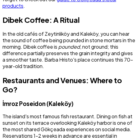
products
.
Dibek Coffee: A Ritual
In the old cafés of Zeytinliköy and Kaleköy, you can hear
the sound of coffee being pounded in stone mortars in the
morning. Dibek coffee is
pounded
, not ground; this
difference partially preserves the grain integrity and gives
a smoother taste. Barba Hristo's place continues this 70-
year-old tradition.
Restaurants and Venues: Where to
Go?
İmroz Poseidon (Kaleköy)
The island's most famous fish restaurant. Dining on fish at
sunset on its terrace overlooking Kaleköy harbor is one of
the most shared Gökçeada experiences on social media.
Reservations 1–2 weeks in advance are essential in