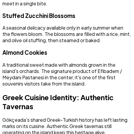
meet in a single bite.
Stuffed Zucchini Blossoms
A seasonal delicacy available only in early summer when
the flowers bloom. The blossoms are filled with a rice, mint,
and olive oil stuffing, then steamed or baked.
Almond Cookies
A traditional sweet made with almonds grown in the
island's orchards. The signature product of Efibadem /
Meydanı Pastanesi in the center, it's one of the first
souvenirs visitors take from the island.
Greek Cuisine Identity: Authentic
Tavernas
Gökçeada's shared Greek-Turkish history has left lasting
marks on its cuisine. Authentic Greek tavernas still
operating on the island keep this heritage alive.