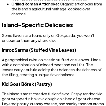
Grilled Roman Artichoke:
Organic artichokes from
the island's agricultural heritage, cooked over
charcoal.
Island-Specific Delicacies
Some flavors are found only on Gökçeada; you won't
encounter them anywhere else.
Imroz Sarma (Stuffed Vine Leaves)
A geographical twist on classic stuffed vine leaves. Made
with a combination of minced meat and caul fat. The
leaves carry a subtle acidity that balances the richness of
the filling, creating a unique flavor balance.
Kid Goat Börek (Pastry)
The island's most creative fusion flavor. Crispy tandoor kid
goat wrapped in baklava dough on a bed of goat cheese.
Layered pastry, creamy cheese, and smoky tandoor aroma