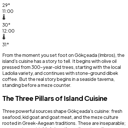
29°
11:00
🌡️
30°
12:00
🌡️
31°
From the moment you set foot on Gökçeada (Imbros), the
island's cuisine has a story to tell. It begins with olive oil
pressed from 300-year-old trees, starting with the local
Ladolia variety, and continues with stone-ground dibek
coffee. But the real story begins in a seaside taverna,
standing before a meze counter.
The Three Pillars of Island Cuisine
Three powerful sources shape Gökçeada's cuisine: fresh
seafood, kid goat and goat meat, and the meze culture
rooted in Greek-Aegean traditions. These are inseparable;