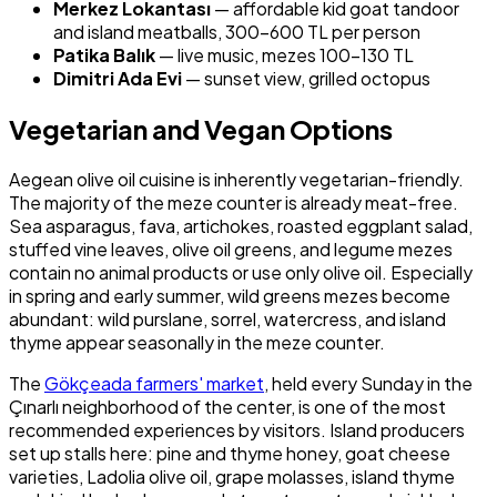
Merkez Lokantası
— affordable kid goat tandoor
and island meatballs, 300–600 TL per person
Patika Balık
— live music, mezes 100–130 TL
Dimitri Ada Evi
— sunset view, grilled octopus
Vegetarian and Vegan Options
Aegean olive oil cuisine is inherently vegetarian-friendly.
The majority of the meze counter is already meat-free.
Sea asparagus, fava, artichokes, roasted eggplant salad,
stuffed vine leaves, olive oil greens, and legume mezes
contain no animal products or use only olive oil. Especially
in spring and early summer, wild greens mezes become
abundant: wild purslane, sorrel, watercress, and island
thyme appear seasonally in the meze counter.
The
Gökçeada farmers' market
, held every Sunday in the
Çınarlı neighborhood of the center, is one of the most
recommended experiences by visitors. Island producers
set up stalls here: pine and thyme honey, goat cheese
varieties, Ladolia olive oil, grape molasses, island thyme