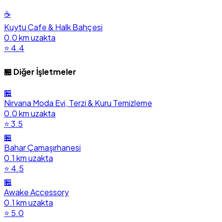
☕
Kuytu Cafe & Halk Bahçesi
0.0 km uzakta
⭐ 4.4
🏪 Diğer İşletmeler
🏪
Nirvana Moda Evi, Terzi & Kuru Temizleme
0.0 km uzakta
⭐ 3.5
🏪
Bahar Çamaşırhanesi
0.1 km uzakta
⭐ 4.5
🏪
Awake Accessory
0.1 km uzakta
⭐ 5.0