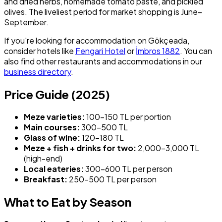
and dried herbs, homemade tomato paste, and pickled
olives. The liveliest period for market shopping is June–
September.
If you're looking for accommodation on Gökçeada,
consider hotels like
Fengari Hotel
or
İmbros 1882
. You can
also find other restaurants and accommodations in our
business directory
.
Price Guide (2025)
Meze varieties:
100–150 TL per portion
Main courses:
300–500 TL
Glass of wine:
120–180 TL
Meze + fish + drinks for two:
2,000–3,000 TL
(high-end)
Local eateries:
300–600 TL per person
Breakfast:
250–500 TL per person
What to Eat by Season