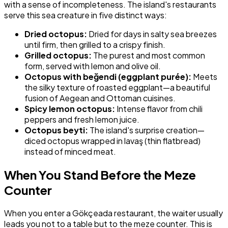
with a sense of incompleteness. The island's restaurants
serve this sea creature in five distinct ways:
Dried octopus:
Dried for days in salty sea breezes
until firm, then grilled to a crispy finish.
Grilled octopus:
The purest and most common
form, served with lemon and olive oil.
Octopus with beğendi (eggplant purée):
Meets
the silky texture of roasted eggplant—a beautiful
fusion of Aegean and Ottoman cuisines.
Spicy lemon octopus:
Intense flavor from chili
peppers and fresh lemon juice.
Octopus beyti:
The island's surprise creation—
diced octopus wrapped in lavaş (thin flatbread)
instead of minced meat.
When You Stand Before the Meze
Counter
When you enter a Gökçeada restaurant, the waiter usually
leads you not to a table but to the meze counter. This is