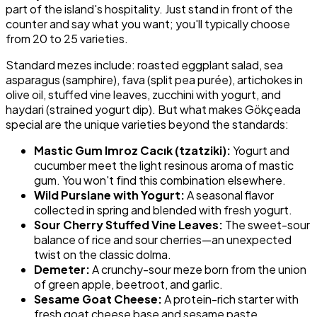
part of the island's hospitality. Just stand in front of the
counter and say what you want; you'll typically choose
from 20 to 25 varieties.
Standard mezes include: roasted eggplant salad, sea
asparagus (samphire), fava (split pea purée), artichokes in
olive oil, stuffed vine leaves, zucchini with yogurt, and
haydari (strained yogurt dip). But what makes Gökçeada
special are the unique varieties beyond the standards:
Mastic Gum Imroz Cacık (tzatziki):
Yogurt and
cucumber meet the light resinous aroma of mastic
gum. You won't find this combination elsewhere.
Wild Purslane with Yogurt:
A seasonal flavor
collected in spring and blended with fresh yogurt.
Sour Cherry Stuffed Vine Leaves:
The sweet-sour
balance of rice and sour cherries—an unexpected
twist on the classic dolma.
Demeter:
A crunchy-sour meze born from the union
of green apple, beetroot, and garlic.
Sesame Goat Cheese:
A protein-rich starter with
fresh goat cheese base and sesame paste.