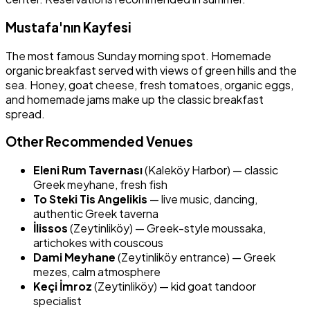
Mustafa'nın Kayfesi
The most famous Sunday morning spot. Homemade
organic breakfast served with views of green hills and the
sea. Honey, goat cheese, fresh tomatoes, organic eggs,
and homemade jams make up the classic breakfast
spread.
Other Recommended Venues
Eleni Rum Tavernası
(Kaleköy Harbor) — classic
Greek meyhane, fresh fish
To Steki Tis Angelikis
— live music, dancing,
authentic Greek taverna
İlissos
(Zeytinliköy) — Greek-style moussaka,
artichokes with couscous
Dami Meyhane
(Zeytinliköy entrance) — Greek
mezes, calm atmosphere
Keçi İmroz
(Zeytinliköy) — kid goat tandoor
specialist