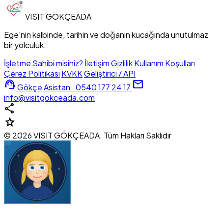
VISIT
GÖKÇEADA
Ege'nin kalbinde, tarihin ve doğanın kucağında unutulmaz
bir yolculuk.
İşletme Sahibi misiniz?
İletişim
Gizlilik
Kullanım Koşulları
Çerez Politikası
KVKK
Geliştirici / API
support_agent
mail
Gökçe Asistan · 0540 177 24 17
info@visitgokceada.com
share
star
© 2026 VISIT GÖKÇEADA. Tüm Hakları Saklıdır