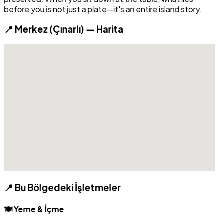
before you is not just a plate—it's an entire island story.
📍 Merkez (Çınarlı) — Harita
📍 Bu Bölgedeki İşletmeler
🍽️ Yeme & İçme