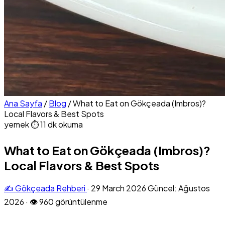
Ana Sayfa
/
Blog
/
What to Eat on Gökçeada (Imbros)?
Local Flavors & Best Spots
yemek
⏱ 11 dk okuma
What to Eat on Gökçeada (Imbros)?
Local Flavors & Best Spots
✍️ Gökçeada Rehberi
·
29 March 2026
Güncel: Ağustos
2026
·
👁 960 görüntülenme