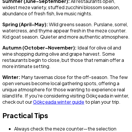
Summer (June–September):
All restaurants open,
widest meze variety, stuffed zucchini blossom season,
abundance of fresh fish, live music nights.
Spring (April–May):
Wild greens season. Purslane, sorrel,
watercress, and thyme appear fresh in the meze counter.
Kid goat season. Quieter and more authentic atmosphere.
Autumn (October–November):
Ideal for olive oil and
wine shopping during olive and grape harvest. Some
restaurants begin to close, but those that remain offer a
more intimate setting.
Winter:
Many tavernas close for the off-season. The few
open venues become local gathering spots, offering a
unique atmosphere for those wanting to experience real
island life. If you're considering visiting Gökçeada in winter,
check out our
Gökçeada winter guide
to plan your trip.
Practical Tips
Always check the meze counter—the selection