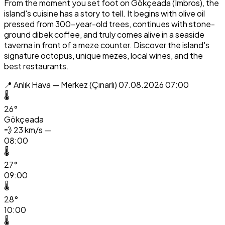
From the moment you set foot on Gökçeada (Imbros), the
island's cuisine has a story to tell. It begins with olive oil
pressed from 300-year-old trees, continues with stone-
ground dibek coffee, and truly comes alive in a seaside
taverna in front of a meze counter. Discover the island's
signature octopus, unique mezes, local wines, and the
best restaurants.
📍 Anlık Hava — Merkez (Çınarlı)
07.08.2026 07:00
🌡️
26°
Gökçeada
💨
23 km/s —
08:00
🌡️
27°
09:00
🌡️
28°
10:00
🌡️