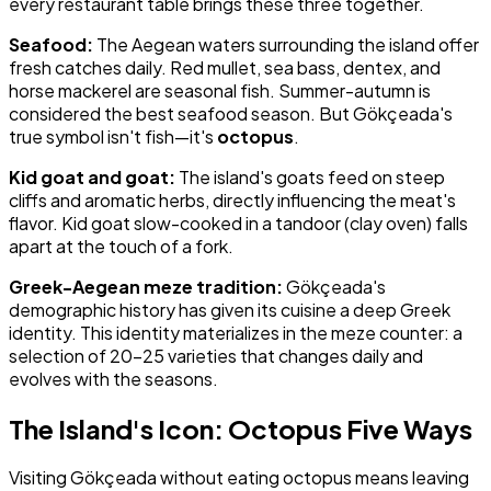
every restaurant table brings these three together.
Seafood:
The Aegean waters surrounding the island offer
fresh catches daily. Red mullet, sea bass, dentex, and
horse mackerel are seasonal fish. Summer-autumn is
considered the best seafood season. But Gökçeada's
true symbol isn't fish—it's
octopus
.
Kid goat and goat:
The island's goats feed on steep
cliffs and aromatic herbs, directly influencing the meat's
flavor. Kid goat slow-cooked in a tandoor (clay oven) falls
apart at the touch of a fork.
Greek-Aegean meze tradition:
Gökçeada's
demographic history has given its cuisine a deep Greek
identity. This identity materializes in the meze counter: a
selection of 20–25 varieties that changes daily and
evolves with the seasons.
The Island's Icon: Octopus Five Ways
Visiting Gökçeada without eating octopus means leaving