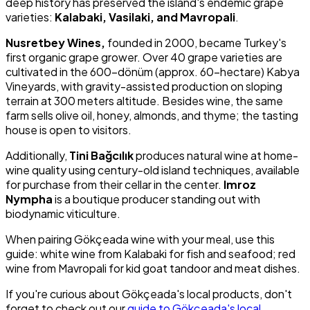
deep history has preserved the island's endemic grape
varieties:
Kalabaki, Vasilaki, and Mavropali
.
Nusretbey Wines,
founded in 2000, became Turkey's
first organic grape grower. Over 40 grape varieties are
cultivated in the 600-dönüm (approx. 60-hectare) Kabya
Vineyards, with gravity-assisted production on sloping
terrain at 300 meters altitude. Besides wine, the same
farm sells olive oil, honey, almonds, and thyme; the tasting
house is open to visitors.
Additionally,
Tini Bağcılık
produces natural wine at home-
wine quality using century-old island techniques, available
for purchase from their cellar in the center.
Imroz
Nympha
is a boutique producer standing out with
biodynamic viticulture.
When pairing Gökçeada wine with your meal, use this
guide: white wine from Kalabaki for fish and seafood; red
wine from Mavropali for kid goat tandoor and meat dishes.
If you're curious about Gökçeada's local products, don't
forget to check out our
guide to Gökçeada's local