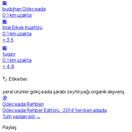
🏪
buduhan Gökçeada
0.1 km uzakta
🏪
İmaj Erkek Kuaförü
0.1 km uzakta
⭐ 3.5
🏪
tugay
0.1 km uzakta
⭐ 4.8
🏷️ Etiketler:
yerel ürünler
gökçeada şarabı
zeytinyağı
organik
alışveriş
🧭
Gökçeada Rehberi
Gökçeada Rehber Editörü · 2014'ten beri adada
Tüm yazıları gör →
Paylaş