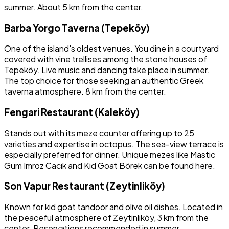
summer. About 5 km from the center.
Barba Yorgo Taverna (Tepeköy)
One of the island's oldest venues. You dine in a courtyard
covered with vine trellises among the stone houses of
Tepeköy. Live music and dancing take place in summer.
The top choice for those seeking an authentic Greek
taverna atmosphere. 8 km from the center.
Fengari Restaurant (Kaleköy)
Stands out with its meze counter offering up to 25
varieties and expertise in octopus. The sea-view terrace is
especially preferred for dinner. Unique mezes like Mastic
Gum Imroz Cacık and Kid Goat Börek can be found here.
Son Vapur Restaurant (Zeytinliköy)
Known for kid goat tandoor and olive oil dishes. Located in
the peaceful atmosphere of Zeytinliköy, 3 km from the
center. Reservations recommended in summer.