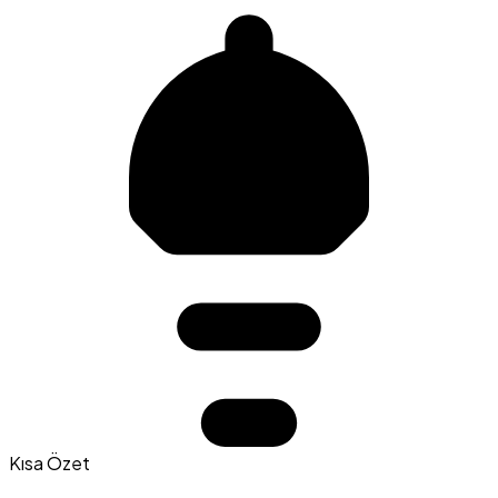
Kısa Özet