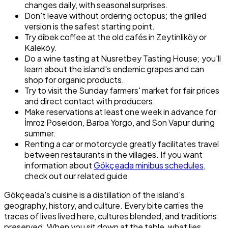
changes daily, with seasonal surprises.
Don't leave without ordering octopus; the grilled
version is the safest starting point.
Try dibek coffee at the old cafés in Zeytinliköy or
Kaleköy.
Do a wine tasting at Nusretbey Tasting House; you'll
learn about the island's endemic grapes and can
shop for organic products.
Try to visit the Sunday farmers' market for fair prices
and direct contact with producers.
Make reservations at least one week in advance for
İmroz Poseidon, Barba Yorgo, and Son Vapur during
summer.
Renting a car or motorcycle greatly facilitates travel
between restaurants in the villages. If you want
information about
Gökçeada minibus schedules
,
check out our related guide.
Gökçeada's cuisine is a distillation of the island's
geography, history, and culture. Every bite carries the
traces of lives lived here, cultures blended, and traditions
preserved. When you sit down at the table, what lies