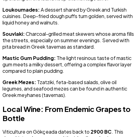
Loukoumades:
A dessert shared by Greek and Turkish
cuisines. Deep-fried dough puffs turn golden, served with
liquid honey and walnuts.
Souvlaki:
Charcoal-grilled meat skewers whose aroma fills
the streets, especially on summer evenings. Served with
pita bread in Greek tavernas as standard.
Mastic Gum Pudding:
The light resinous taste of mastic
gum meets a milky dessert, offering a complex flavor layer
compared to plain pudding.
Greek Mezes:
Tzatziki, feta-based salads, olive oil
legumes, and seafood mezes can be found in authentic
Greek meyhanes (tavernas).
Local Wine: From Endemic Grapes to
Bottle
Viticulture on Gökçeada dates back to
2900 BC
. This