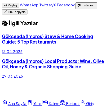
WhatsApp
Twitter/X
Facebook
📲 Paylaş
📷 Instagram
🔗 Link Kopyala
📚 İlgili Yazılar
Gökçeada (Imbros) Stew & Home Cooking
Guide: 5 Top Restaurants
13.04.2026
Gökçeada (Imbros) Local Products: Wine, Olive
Oil, Honey & Organic Shopping Guide
29.03.2026
home
restaurant
hotel
directions_boat
person
Ana Sayfa
Yenir
Kalınır
Feribot
Giriş